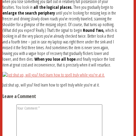
when you lose something you start out in relatively full possession of your
faculties. You look in
all the logical places.
Then you gradually begin to
enlarge the search periphery
until you’re looking for missing keys in the
freezer and driving slowly down roads you’ve recently traveled, scanning the
shoulder for a glimpse of the missing object. Of course, that turns up nothing.
(What did you expect? Really.) That’s the signal to begin
Round Two,
which is
looking in all the very places you’ve already checked twice. Better look a third
and a fourth time – just in case my laptop was right there under the sink and I
missed it the first three times. And sometimes the item is never seen again,
leaving you with a vague hope of recovery that gradually flickers lower and
lower, and then dies.
When you lose all hope
and finally replace the lost
item at great cost and inconvenience, that is precisely when it will resurface.
Just shut up, will you? And learn how to spell truly while you’re at it.
Leave a Comment