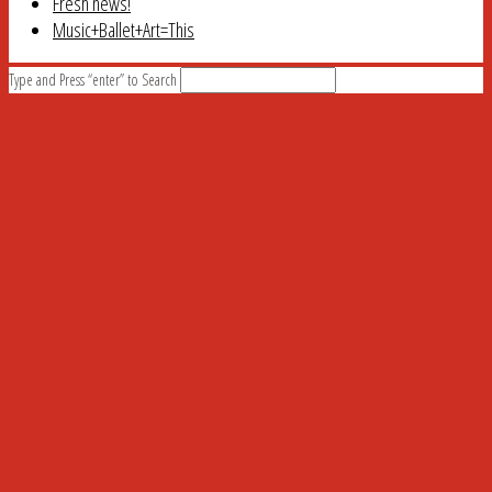
Fresh news!
Music+Ballet+Art=This
Type and Press “enter” to Search