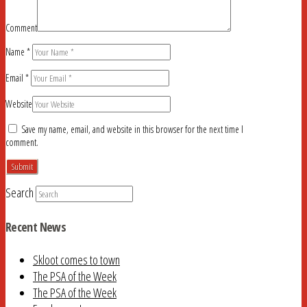
Comment
Name
*
Email
*
Website
Save my name, email, and website in this browser for the next time I
comment.
Search
Recent News
Skloot comes to town
The PSA of the Week
The PSA of the Week