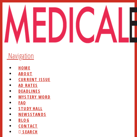
Navigation
HOME
ABOUT
CURRENT ISSUE
AD RATES
DEADLINES
MYSTERY WORD
FAQ
STUDY HALL
NEWSSTANDS
BLOG
CONTACT
SEARCH