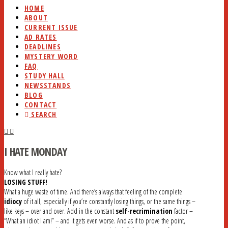
HOME
ABOUT
CURRENT ISSUE
AD RATES
DEADLINES
MYSTERY WORD
FAQ
STUDY HALL
NEWSSTANDS
BLOG
CONTACT
SEARCH
I HATE MONDAY
Know what I really hate?
LOSING STUFF!
What a huge waste of time. And there’s always that feeling of the complete
idiocy
of it all, especially if you’re constantly losing things, or the same things –
like keys – over and over. Add in the constant
self-recrimination
factor –
“What an idiot I am!” – and it gets even worse. And as if to prove the point,