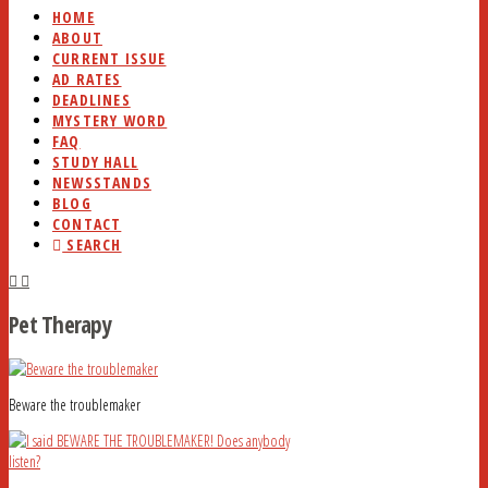
HOME
ABOUT
CURRENT ISSUE
AD RATES
DEADLINES
MYSTERY WORD
FAQ
STUDY HALL
NEWSSTANDS
BLOG
CONTACT
SEARCH
Pet Therapy
Beware the troublemaker