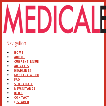
Navigation
HOME
ABOUT
CURRENT ISSUE
AD RATES
DEADLINES
MYSTERY WORD
FAQ
STUDY HALL
NEWSSTANDS
BLOG
CONTACT
SEARCH