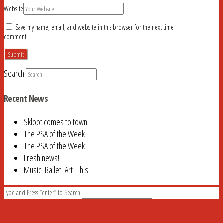
Website
Save my name, email, and website in this browser for the next time I
comment.
Search
Recent News
Skloot comes to town
The PSA of the Week
The PSA of the Week
Fresh news!
Music+Ballet+Art=This
Type and Press “enter” to Search