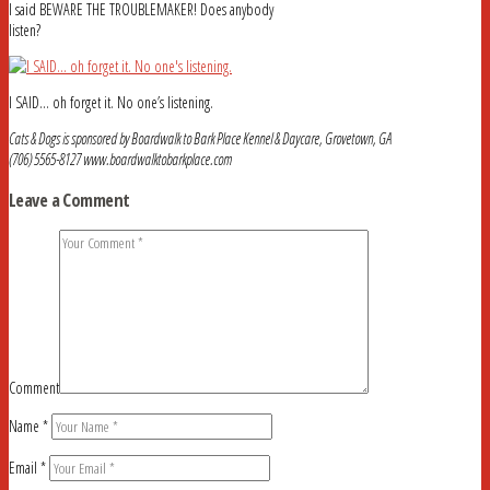
I said BEWARE THE TROUBLEMAKER! Does anybody
listen?
I SAID… oh forget it. No one’s listening.
Cats & Dogs is sponsored by Boardwalk to Bark Place Kennel & Daycare, Grovetown, GA
(706) 5565-8127 www.boardwalktobarkplace.com
Leave a Comment
Comment
Name
*
Email
*