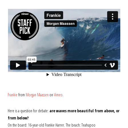
Frankie
from
Morgan Maassen
on
Vimeo
.
Here is a question for debate:
are waves more beautiful from above, or
from below?
On the board: 16-year-old Frankie Harrer. The beach: Teahupoo