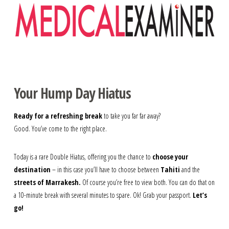
Navigation
Your Hump Day Hiatus
Ready for a refreshing break
to take you far far away?
Good. You’ve come to the right place.
Today is a rare Double Hiatus, offering you the chance to
choose your
destination
– in this case you’ll have to choose between
Tahiti
and the
streets of Marrakesh.
Of course you’re free to view both. You can do that on
a 10-minute break with several minutes to spare. Ok! Grab your passport.
Let’s
go!