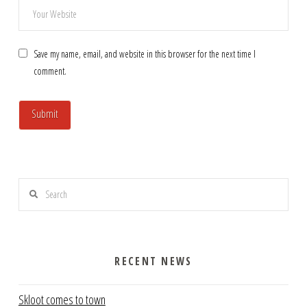
Save my name, email, and website in this browser for the next time I
comment.
Search
RECENT NEWS
Skloot comes to town