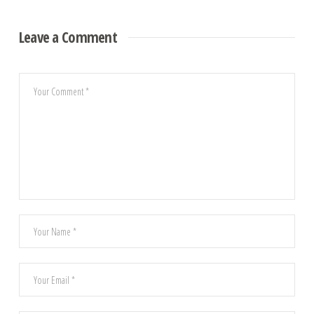
Leave a Comment