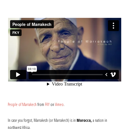
People of Marrakech
from
FKY
on
Vimeo
.
In case you forgot, Marrakesh (or Marrakech) is in
Morocco,
a nation in
northwest Africa.