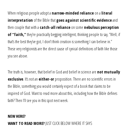
When religious people adopt a
narrow-minded reliance
on a
literal
interpretation
of the Bible that
goes against scientific evidence
and
then couple that with a
catch-all reliance
on some
nebulous perception
of “faith,”
they’re practically begging intelligent, thinking people to say, “Well, if
that’s the best they’ve got, I don’t think creation is something I can believe in.”
These very religionists are the direct cause of cynical definitions of faith like those
you see above.
The truth is, however, that belief in God and belief in science are
not mutually
exclusive
. It’s not an
either-or
proposition. There are no scientific errors in
the Bible, something you would certainly expect of a book that claims to be
inspired of God. Want to read more about this, including how the Bible defines
faith? Then I’ll see you in this spot next week.
NEW HERE?
WANT TO READ MORE?
JUST CLICK BELOW WHERE IT SAYS