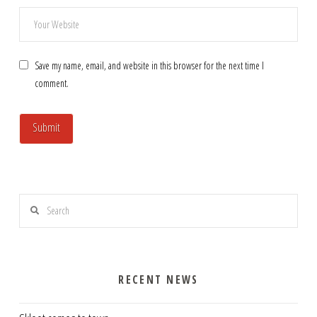
Save my name, email, and website in this browser for the next time I
comment.
Search
RECENT NEWS