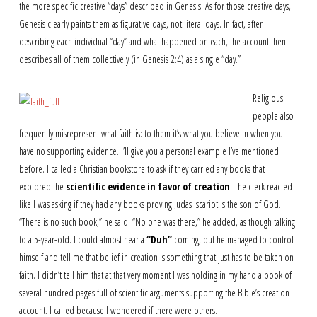
the more specific creative “days” described in Genesis. As for those creative days,
Genesis clearly paints them as figurative days, not literal days. In fact, after
describing each individual “day” and what happened on each, the account then
describes all of them collectively (in Genesis 2:4) as a single “day.”
Religious
people also
frequently misrepresent what faith is: to them it’s what you believe in when you
have no supporting evidence. I’ll give you a personal example I’ve mentioned
before. I called a Christian bookstore to ask if they carried any books that
explored the
scientific evidence in favor of creation
. The clerk reacted
like I was asking if they had any books proving Judas Iscariot is the son of God.
“There is no such book,” he said. “No one was there,” he added, as though talking
to a 5-year-old. I could almost hear a
“Duh”
coming, but he managed to control
himself and tell me that belief in creation is something that just has to be taken on
faith. I didn’t tell him that at that very moment I was holding in my hand a book of
several hundred pages full of scientific arguments supporting the Bible’s creation
account. I called because I wondered if there were others.