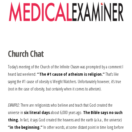
Navigation
Church Chat
Today’s meeting of the Church of the Infinite Chasm was prompted by a comment I
heard last weekend:
“The #1 cause of atheism is religion.”
That’s like
saying the #1 cause of obesity is Weight Watchers. Unfortunately however, it’s true
(not in the case of obesity, but certainly when it comes to atheism).
EXAMPLE:
There are religionists who believe and teach that God created the
universe in
six literal days
about 6,000 years ago.
The Bible says no such
thing.
In fact, it says God created the heavens and the earth (a.k.a., the universe)
“in the beginning.”
In other words, at some distant point in time long before