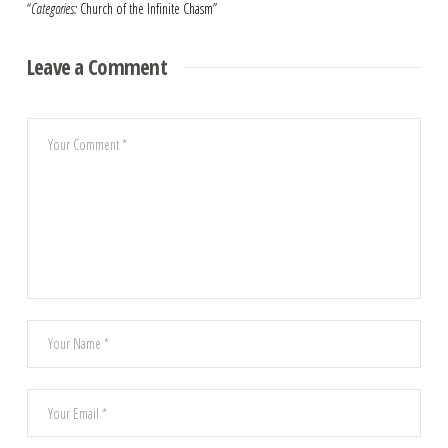
“
Categories:
Church of the Infinite Chasm”
Leave a Comment