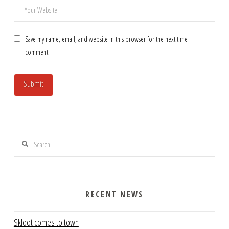
Save my name, email, and website in this browser for the next time I
comment.
Search
RECENT NEWS
Skloot comes to town