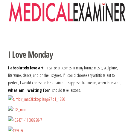
Navigation
I Love Monday
I absolutely love art
. I realize art comes in many forms: music, sculpture,
literature, dance, and on the list goes. If I could choose any artistic talent to
perfect, I would choose to be a painter. I suppose that means, when translated,
what am I waiting for?
I should take lessons.