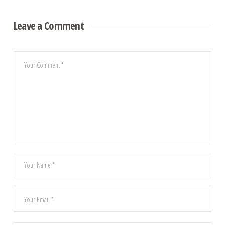
Leave a Comment