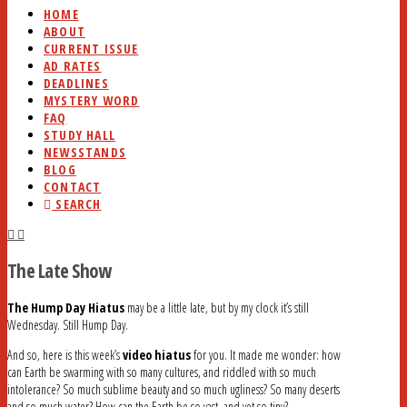
HOME
ABOUT
CURRENT ISSUE
AD RATES
DEADLINES
MYSTERY WORD
FAQ
STUDY HALL
NEWSSTANDS
BLOG
CONTACT
SEARCH
The Late Show
The Hump Day Hiatus
may be a little late, but by my clock it’s still
Wednesday. Still Hump Day.
And so, here is this week’s
video hiatus
for you. It made me wonder: how
can Earth be swarming with so many cultures, and riddled with so much
intolerance? So much sublime beauty and so much ugliness? So many deserts
and so much water? How can the Earth be so vast, and yet so tiny?