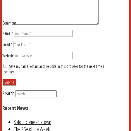
Comment
Name
*
Email
*
Website
Save my name, email, and website in this browser for the next time I
comment.
Search
Recent News
Skloot comes to town
The PSA of the Week