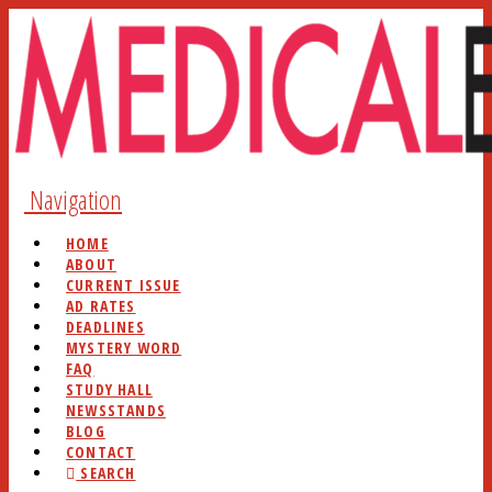
Navigation
HOME
ABOUT
CURRENT ISSUE
AD RATES
DEADLINES
MYSTERY WORD
FAQ
STUDY HALL
NEWSSTANDS
BLOG
CONTACT
SEARCH