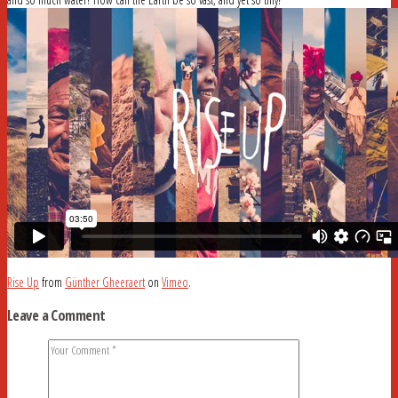
Rise Up
from
Günther Gheeraert
on
Vimeo
.
Leave a Comment