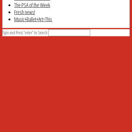
The PSA of the Week
Fresh news!
Music+Ballet+Art=This
Type and Press “enter” to Search