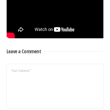
Leave a Comment