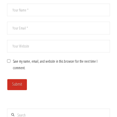
Save my name, email, and website in this browser for the next time I
comment.
Search