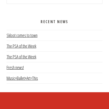
RECENT NEWS
Skloot comes to town
The PSA of the Week
The PSA of the Week
Fresh news!
Music+Ballet+Art=This