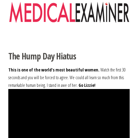
Navigation
The Hump Day Hiatus
This is one of the world’s most beautiful women.
Watch the first 30
seconds and you will be forced to agree. We could all learn so much from this
remarkable human being. I stand in awe of her.
Go Lizzie!