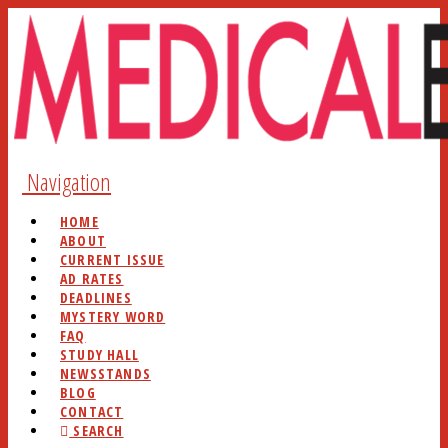
Navigation
HOME
ABOUT
CURRENT ISSUE
AD RATES
DEADLINES
MYSTERY WORD
FAQ
STUDY HALL
NEWSSTANDS
BLOG
CONTACT
SEARCH