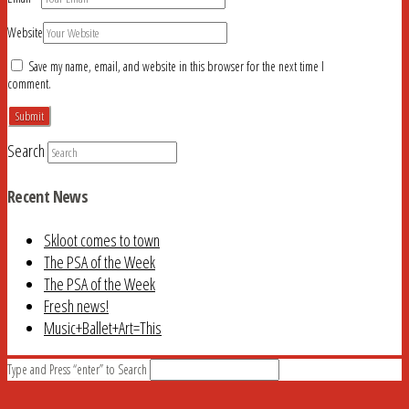
Website
Save my name, email, and website in this browser for the next time I
comment.
Search
Recent News
Skloot comes to town
The PSA of the Week
The PSA of the Week
Fresh news!
Music+Ballet+Art=This
Type and Press “enter” to Search