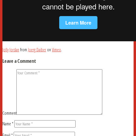
Jolly Jordan
from
Joerg Daiber
on
Vimeo
.
Leave a Comment
Comment
Name
*
Email
*