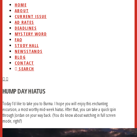
HOME
ABOUT
CURRENT ISSUE
AD RATES
DEADLINES
MYSTERY WORD
FAQ
STUDY HALL
NEWSSTANDS
BLOG
CONTACT
SEARCH
HUMP DAY HIATUS
Today I’d like to take you to Burma. I hope you will enjoy this enchanting
excursion, a most worthy mid-week hiatus. After that, you can take a quick spin
through Jordan on your way back. (You do know about watching in full screen
mode, right?)