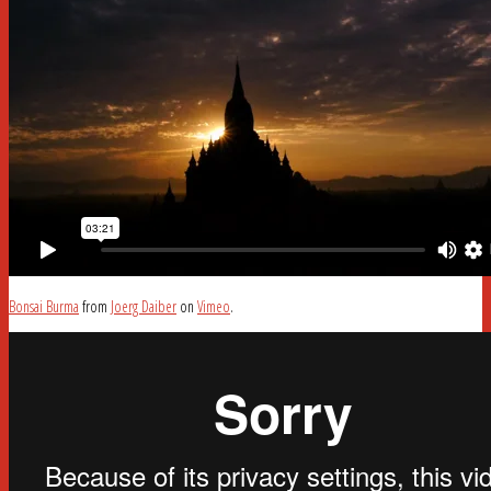
Bonsai Burma
from
Joerg Daiber
on
Vimeo
.