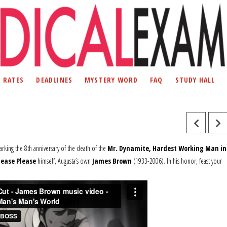
D RATES
DEADLINES
MYSTERY WORD
FAQ
STUDY HALL
marking the 8th anniversary of the death of the
Mr. Dynamite, Hardest Working Man in
lease Please
himself, Augusta’s own
James Brown
(1933-2006). In his honor, feast your