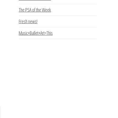
The PSA of the Week
Fresh news!
Music+Ballet+Art=This