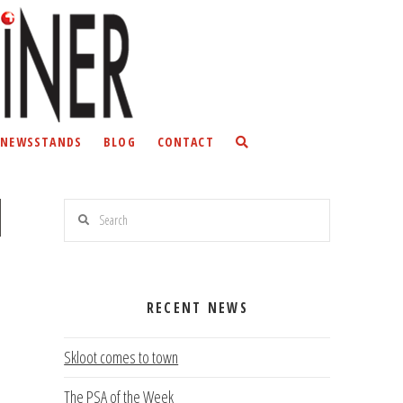
NEWSSTANDS
BLOG
CONTACT
Search
RECENT NEWS
Skloot comes to town
The PSA of the Week