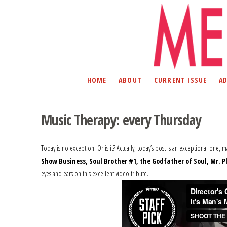
HOME
ABOUT
CURRENT ISSUE
A
Music Therapy: every Thursday
Today is no exception. Or is it? Actually, today’s post is an exceptional one, 
Show Business, Soul Brother #1, the Godfather of Soul, Mr. P
eyes and ears on this excellent video tribute.