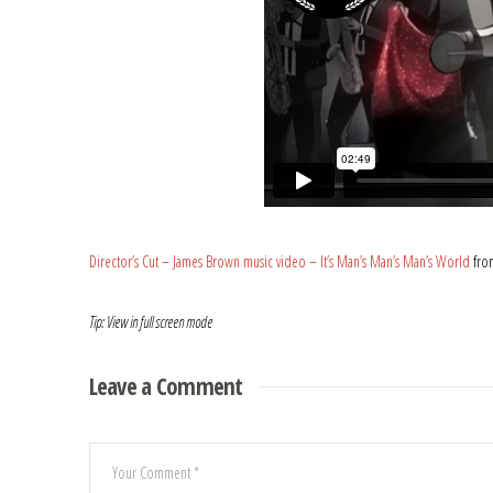
Director’s Cut – James Brown music video – It’s Man’s Man’s Man’s World
fr
Tip: View in full screen mode
Leave a Comment