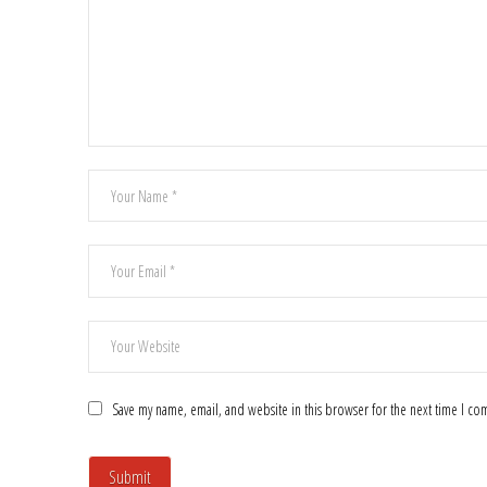
Save my name, email, and website in this browser for the next time I c