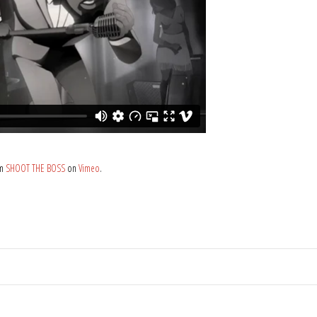
om
SHOOT THE BOSS
on
Vimeo
.