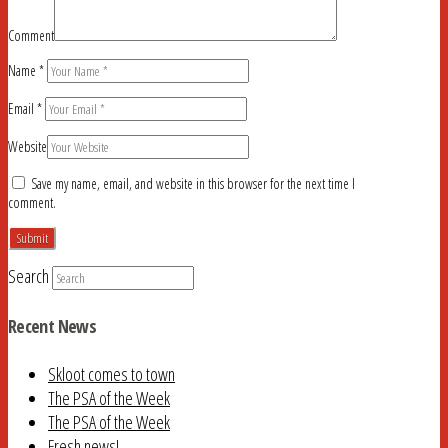
Comment
Name
*
Email
*
Website
Save my name, email, and website in this browser for the next time I
comment.
Search
Recent News
Skloot comes to town
The PSA of the Week
The PSA of the Week
Fresh news!