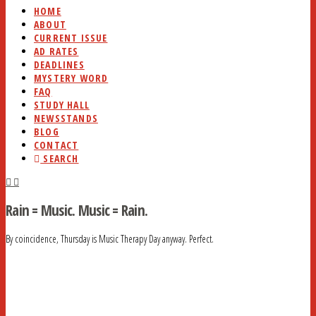
HOME
ABOUT
CURRENT ISSUE
AD RATES
DEADLINES
MYSTERY WORD
FAQ
STUDY HALL
NEWSSTANDS
BLOG
CONTACT
SEARCH
Rain = Music. Music = Rain.
By coincidence, Thursday is Music Therapy Day anyway. Perfect.