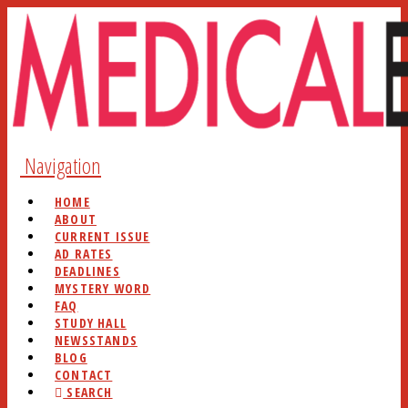
Navigation
HOME
ABOUT
CURRENT ISSUE
AD RATES
DEADLINES
MYSTERY WORD
FAQ
STUDY HALL
NEWSSTANDS
BLOG
CONTACT
SEARCH