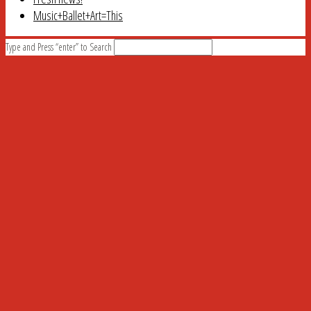
Music+Ballet+Art=This
Type and Press “enter” to Search