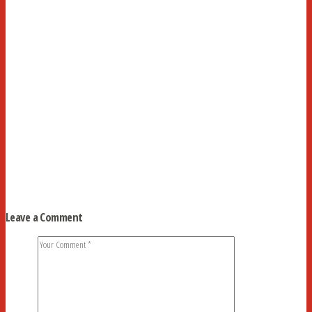
Leave a Comment