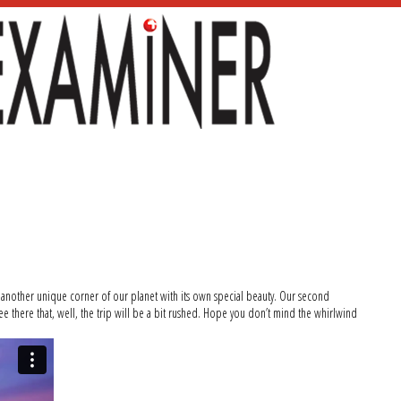
s another unique corner of our planet with its own special beauty. Our second
e there that, well, the trip will be a bit rushed. Hope you don’t mind the whirlwind