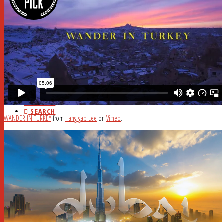
HOME
ABOUT
CURRENT ISSUE
AD RATES
DEADLINES
MYSTERY WORD
FAQ
STUDY HALL
NEWSSTANDS
BLOG
CONTACT
SEARCH
WANDER IN TURKEY
from
Hang gab Lee
on
Vimeo
.