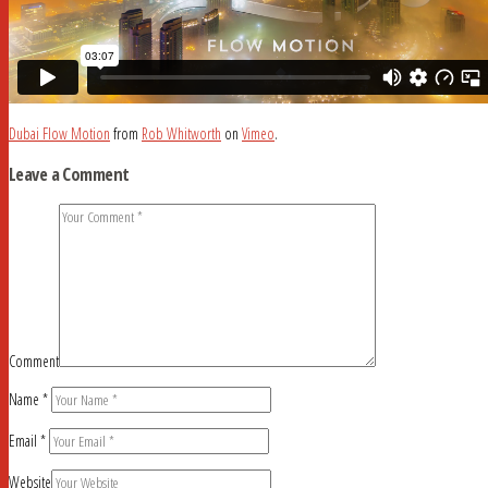
Dubai Flow Motion
from
Rob Whitworth
on
Vimeo
.
Leave a Comment
Comment
Name
*
Email
*
Website