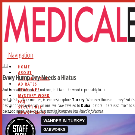
Navigation
HOME
ABOUT
Every Hump Day Needs a Hiatus
CURRENT ISSUE
AD RATES
DEADLINES
And herewith we provide not one, but two. The word is probably hiatii.
MYSTERY WORD
First, let’s briefly (5 minutes, 6 seconds) explore
Turkey.
Who ever thinks of Turkey? But it’
FAQ
destination today is a familiar one: we have traveled to
Dubai
before. There is so much to se
STUDY HALL
pace too much.
As always, these stunning journeys are best viewed in full screen.
NEWSSTANDS
BLOG
CONTACT
SEARCH