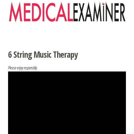
Navigation
6 String Music Therapy
Please enjoy responsibly.