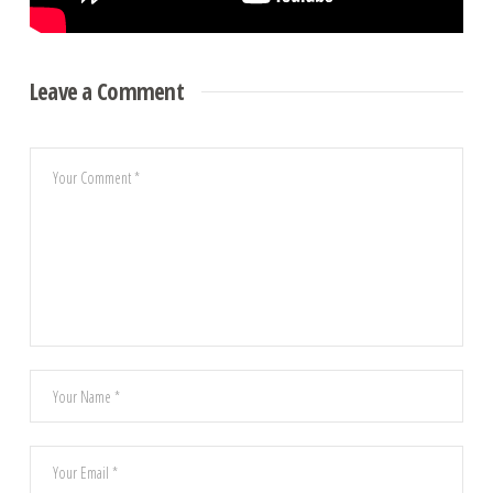
Leave a Comment