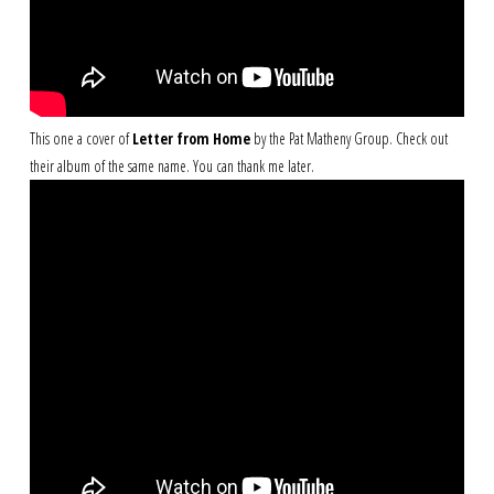
This one a cover of
Letter from Home
by the Pat Matheny Group. Check out
their album of the same name. You can thank me later.