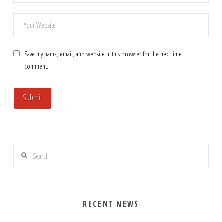
Save my name, email, and website in this browser for the next time I
comment.
Search
RECENT NEWS