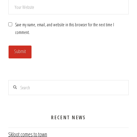
Save my name, email, and website in this browser for the next time I
comment.
Search
RECENT NEWS
Skloot comes to town