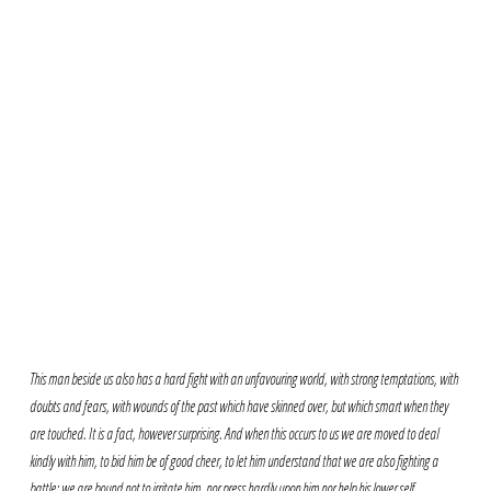
This man beside us also has a hard fight with an unfavouring world, with strong temptations, with
doubts and fears, with wounds of the past which have skinned over, but which smart when they
are touched. It is a fact, however surprising. And when this occurs to us we are moved to deal
kindly with him, to bid him be of good cheer, to let him understand that we are also fighting a
battle; we are bound not to irritate him, nor press hardly upon him nor help his lower self.