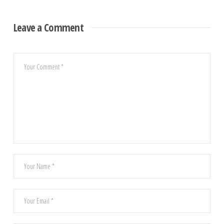
Leave a Comment