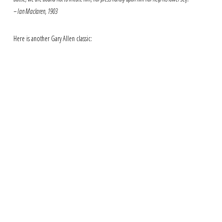
– Ian Maclaren, 1903
Here is another Gary Allen classic: