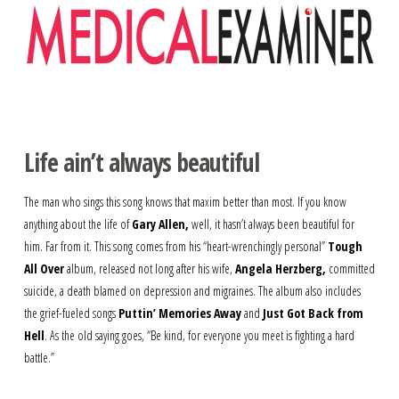
Navigation
Life ain’t always beautiful
The man who sings this song knows that maxim better than most. If you know
anything about the life of
Gary Allen,
well, it hasn’t always been beautiful for
him. Far from it. This song comes from his “heart-wrenchingly personal”
Tough
All Over
album, released not long after his wife,
Angela Herzberg,
committed
suicide, a death blamed on depression and migraines. The album also includes
the grief-fueled songs
Puttin’ Memories Away
and
Just Got Back from
Hell
. As the old saying goes, “Be kind, for everyone you meet is fighting a hard
battle.”