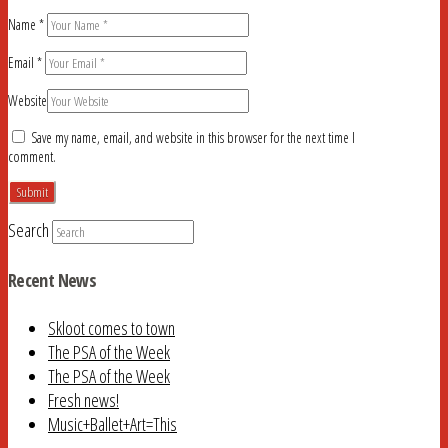
Name
*
Email
*
Website
Save my name, email, and website in this browser for the next time I
comment.
Search
Recent News
Skloot comes to town
The PSA of the Week
The PSA of the Week
Fresh news!
Music+Ballet+Art=This