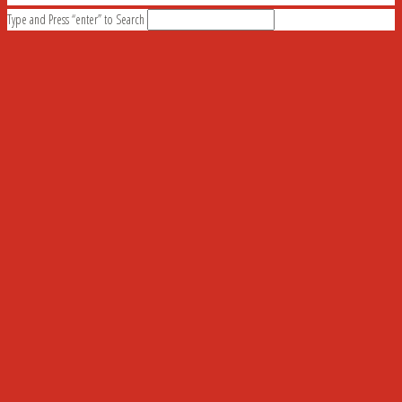
Type and Press “enter” to Search