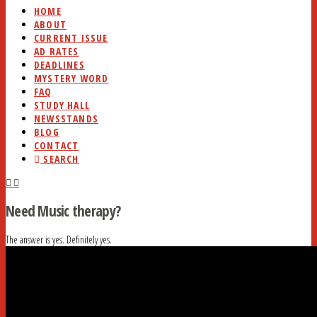
HOME
ABOUT
CURRENT ISSUE
AD RATES
DEADLINES
MYSTERY WORD
FAQ
STUDY HALL
NEWSSTANDS
BLOG
CONTACT
SEARCH
Need Music therapy?
The answer is yes. Definitely yes.