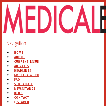
Navigation
HOME
ABOUT
CURRENT ISSUE
AD RATES
DEADLINES
MYSTERY WORD
FAQ
STUDY HALL
NEWSSTANDS
BLOG
CONTACT
SEARCH