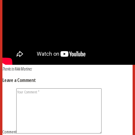
Thanks to Nikki Martinez
Leave a Comment
Comment