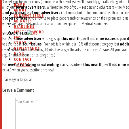
3-week gap between issues (in months with 5 Fridays), we’ll invariably get calls asking where 
HOME
all of our
loyal advertisers.
Without the two of you – readers and advertisers – the Med
ABOUT
and patronage of our advertisers
is all-important to the continued health of this n
CURRENT ISSUE
doctors offices
who allow us to place papers and/or newsstands on their premises, plus an
AD RATES
where we have newsstands or reserved counter space for Medical Examiners.
DEADLINES
MYSTERY WORD
SPECIAL OFFER!
FAQ
For every
new advertiser
who signs up
this month,
we’ll add
nine issues
to your
d
STUDY HALL
to advertise in
four issues.
Four ads falls within our 10% off discount category, but
addi
NEWSSTANDS
reserved for someone placing 13 ads. The bigger the ads, the more you’ll save. All you have t
BLOG
regular and discount price categories.)
CONTACT
For
new
or
renewing
or
extending
mail subscribers
this month,
we’ll add
nine
ad
SEARCH
extra 9 when you subscribe or renew!
Thanks again to you all!
Leave a Comment