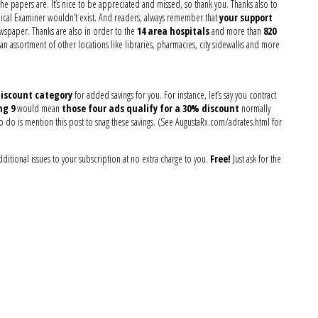
the papers are. It’s nice to be appreciated and missed, so thank you. Thanks also to
ical Examiner wouldn’t exist. And readers, always remember that
your support
ewspaper. Thanks are also in order to the
14 area hospitals
and more than
820
 assortment of other locations like libraries, pharmacies, city sidewalks and more
iscount category
for added savings for you. For instance, let’s say you contract
ng 9
would mean
those four ads qualify for a 30% discount
normally
o do is mention this post to snag these savings. (See AugustaRx.com/adrates.html for
ditional issues to your subscription at no extra charge to you.
Free!
Just ask for the