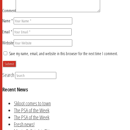
Comment
Name
*
Email
*
Website
Save my name, email, and website in this browser for the next time I comment.
Search
Recent News
Skloot comes to town
The PSA of the Week
The PSA of the Week
Fresh news!