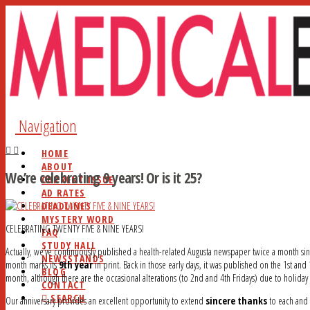
Navigation
HOME
ABOUT
We’re celebrating 9 years! Or is it 25?
CURRENT ISSUE
AD RATES
DEADLINES
MYSTERY WORD
CELEBRATING TWENTY FIVE & NINE YEARS!
FAQ
STUDY HALL
Actually, we’ve continuously published a health-related Augusta newspaper twice a month si
NEWSSTANDS
month marks its
9th year
in print. Back in those early days, it was published on the 1st an
BLOG
month, although there are the occasional alterations (to 2nd and 4th Fridays) due to holida
CONTACT
SEARCH
Our anniversary provides an excellent opportunity to extend
sincere thanks
to each and