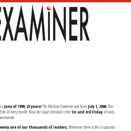
nce
June of 1990. 25 years!
The Medical Examiner was born
July 1, 2006
. This
d 15th of every month. Now the usual schedule is the
1st and 3rd Friday
of every
y weekends.
every one of our thousands of readers.
Whenever there is the occasional