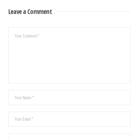
Leave a Comment