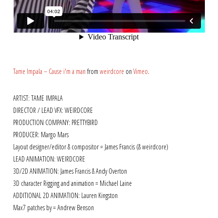
Tame Impala – Cause i'm a man
from
weirdcore
on
Vimeo
.
ARTIST: TAME IMPALA
DIRECTOR / LEAD VFX: WEIRDCORE
PRODUCTION COMPANY: PRETTYBIRD
PRODUCER: Margo Mars
Layout designer/editor & compositor = James Francis (& weirdcore)
LEAD ANIMATION: WEIRDCORE
3D/2D ANIMATION: James Francis & Andy Overton
3D character Rigging and animation = Michael Laine
ADDITIONAL 2D ANIMATION: Lauren Kingston
Max7 patches by = Andrew Benson