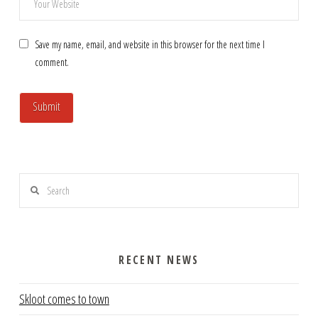
Save my name, email, and website in this browser for the next time I
comment.
Search
RECENT NEWS
Skloot comes to town