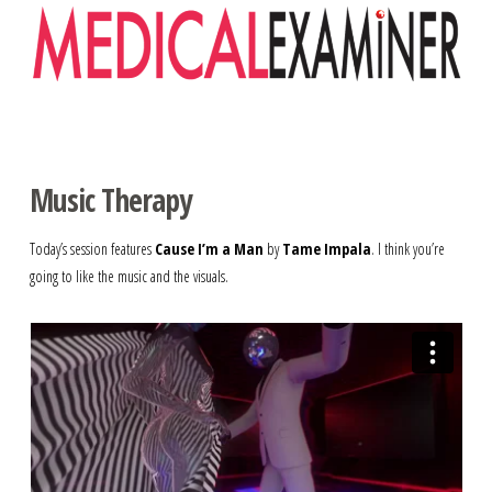
Navigation
Music Therapy
Today’s session features
Cause I’m a Man
by
Tame Impala
. I think you’re
going to like the music and the visuals.