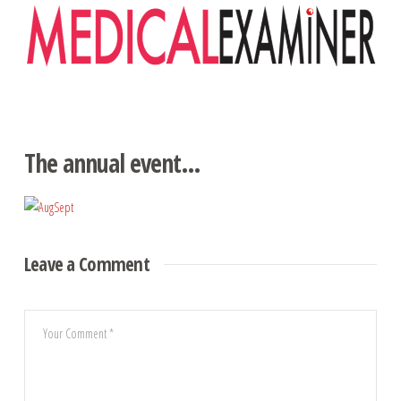
Navigation
The annual event…
Leave a Comment