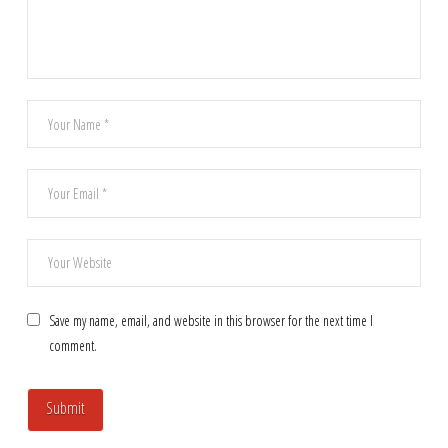
Save my name, email, and website in this browser for the next time I
comment.