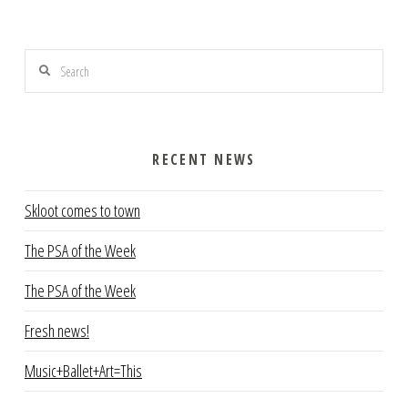
Search
RECENT NEWS
Skloot comes to town
The PSA of the Week
The PSA of the Week
Fresh news!
Music+Ballet+Art=This