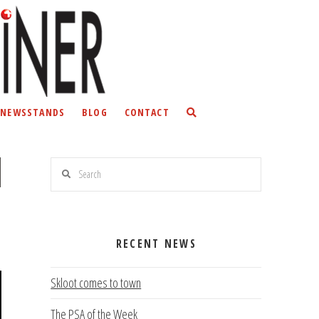
NEWSSTANDS
BLOG
CONTACT
Search
RECENT NEWS
Skloot comes to town
The PSA of the Week