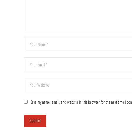
Save my name, email, and website in this browser for the next time I c