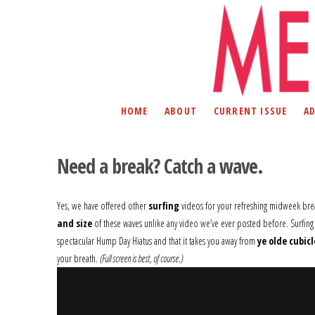
HOME
ABOUT
CURRENT ISSUE
A
Need a break? Catch a wave.
Yes, we have offered other
surfing
videos for your refreshing midweek bre
and size
of these waves unlike any video we’ve ever posted before. Surfing
spectacular Hump Day Hiatus and that it takes you away from
ye olde cubicl
your breath.
(Full screen is best, of course.)