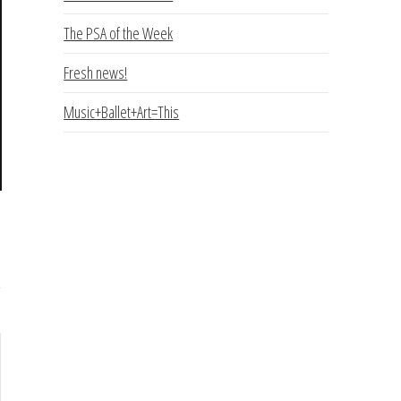
The PSA of the Week
Fresh news!
Music+Ballet+Art=This