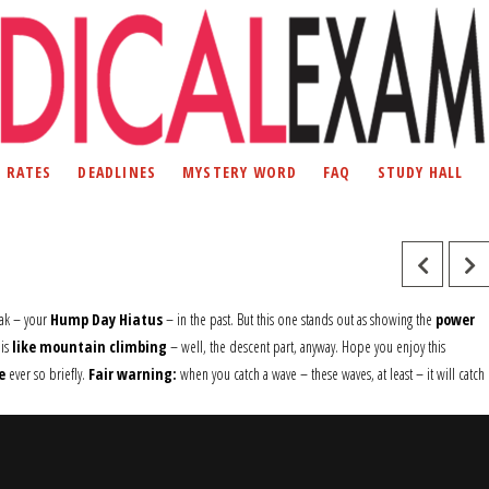
D RATES
DEADLINES
MYSTERY WORD
FAQ
STUDY HALL
ak – your
Hump Day Hiatus
– in the past. But this one stands out as showing the
power
 is
like mountain climbing
– well, the descent part, anyway. Hope you enjoy this
e
ever so briefly.
Fair warning:
when you catch a wave – these waves, at least – it will catch