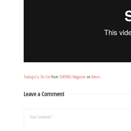
Teahupo'o, Du Ciel
from
SURFING Magazine
on
Vimeo
.
Leave a Comment