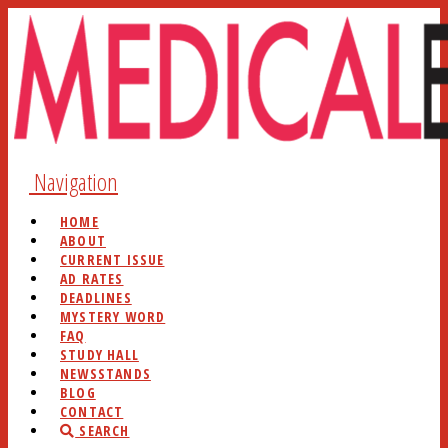
Navigation
HOME
ABOUT
CURRENT ISSUE
AD RATES
DEADLINES
MYSTERY WORD
FAQ
STUDY HALL
NEWSSTANDS
BLOG
CONTACT
SEARCH