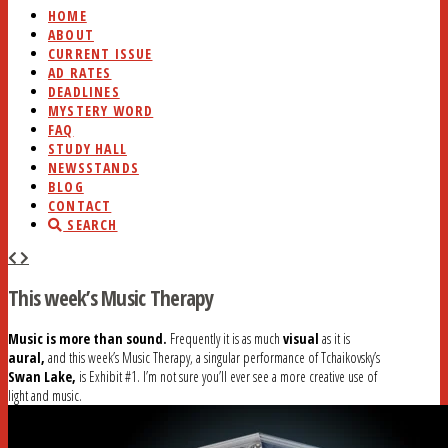
HOME
ABOUT
CURRENT ISSUE
AD RATES
DEADLINES
MYSTERY WORD
FAQ
STUDY HALL
NEWSSTANDS
BLOG
CONTACT
SEARCH
This week’s Music Therapy
Music is more than sound.
Frequently it is as much
visual
as it is
aural,
and this week’s Music Therapy, a singular performance of Tchaikovsky’s
Swan Lake,
is Exhibit #1. I’m not sure you’ll ever see a more creative use of
light and music.