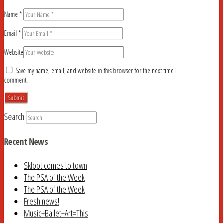
Name
*
Email
*
Website
Save my name, email, and website in this browser for the next time I
comment.
Search
Recent News
Skloot comes to town
The PSA of the Week
The PSA of the Week
Fresh news!
Music+Ballet+Art=This