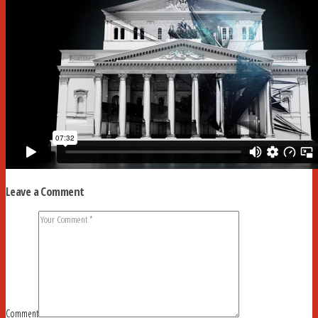
Leave a Comment
Comment