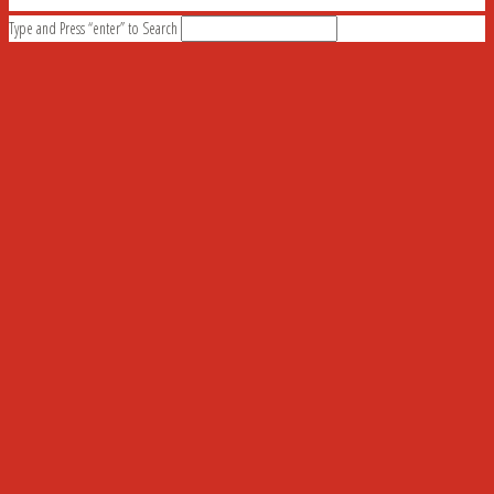
Type and Press “enter” to Search