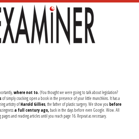
ortantly,
where not to.
(You thought we were going to talk about legislation?
s
of simply cracking open a book in the presence of your little munchkins. It has a
ng artistry of
Harold Gillies
, the father of plastic surgery. We show you
before
mazingness
a full century ago,
back in the days before even Google. Wow. All
ng pages and reading articles until you reach page 16. Repeat as necessary.