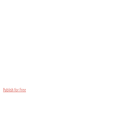
Publish for Free