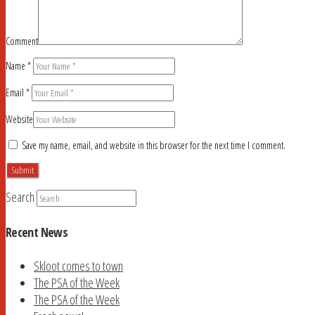
Comment
Name
*
Email
*
Website
Save my name, email, and website in this browser for the next time I comment.
Search
Recent News
Skloot comes to town
The PSA of the Week
The PSA of the Week