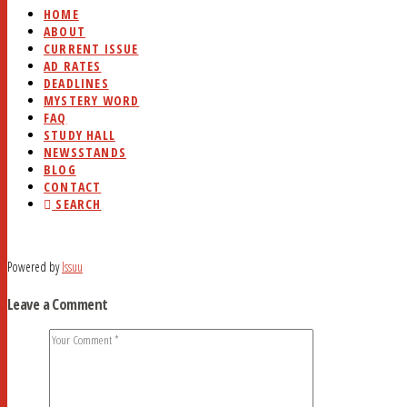
HOME
ABOUT
CURRENT ISSUE
AD RATES
DEADLINES
MYSTERY WORD
FAQ
STUDY HALL
NEWSSTANDS
BLOG
CONTACT
SEARCH
Powered by
Issuu
Leave a Comment