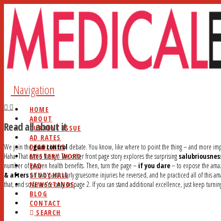
Navigation
HOME
ABOUT
Read all about it
CURRENT ISSUE
AD RATES
DEADLINES
We join the
gun control
debate. You know, like where to point the thing – and more imp
MYSTERY WORD
Haha. That is too funny.) The other front page story explores the surprising
salubriousnes
FAQ
number of proven health benefits. Then, turn the page –
if you dare
– to expose the amazi
STUDY HALL
& afters
on two particularly gruesome injuries he reversed, and he practiced all of this a
NEWSSTANDS
that, and so far we’re only on page 2. If you can stand additional excellence, just keep turni
BLOG
CONTACT
SEARCH