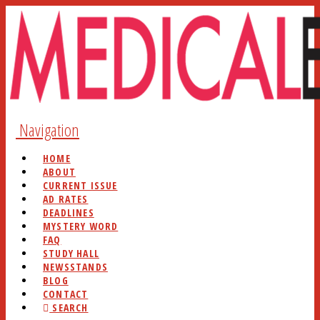
Navigation
HOME
ABOUT
CURRENT ISSUE
AD RATES
DEADLINES
MYSTERY WORD
FAQ
STUDY HALL
NEWSSTANDS
BLOG
CONTACT
SEARCH