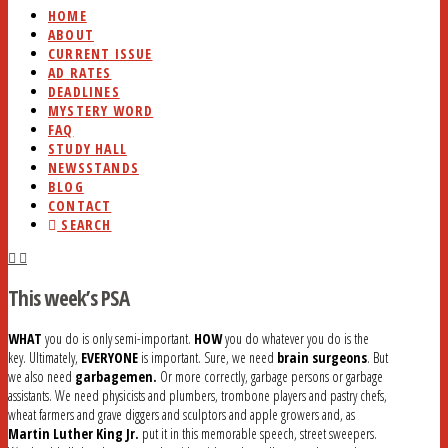
HOME
ABOUT
CURRENT ISSUE
AD RATES
DEADLINES
MYSTERY WORD
FAQ
STUDY HALL
NEWSSTANDS
BLOG
CONTACT
SEARCH
This week’s PSA
WHAT
you do is only semi-important.
HOW
you do whatever you do is the
key. Ultimately,
EVERYONE
is important. Sure, we need
brain surgeons
. But
we also need
garbagemen.
Or more correctly, garbage persons or garbage
assistants. We need physicists and plumbers, trombone players and pastry chefs,
wheat farmers and grave diggers and sculptors and apple growers and, as
Martin Luther King Jr.
put it in this memorable speech, street sweepers.