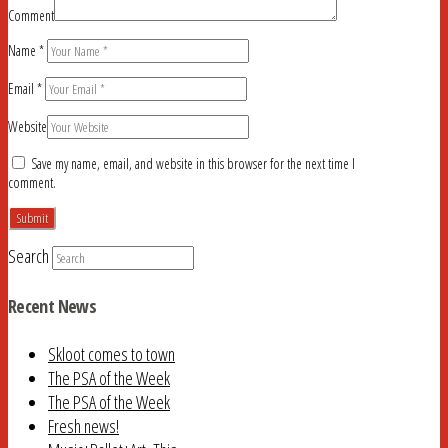
Comment
Name
*
Email
*
Website
Save my name, email, and website in this browser for the next time I
comment.
Search
Recent News
Skloot comes to town
The PSA of the Week
The PSA of the Week
Fresh news!