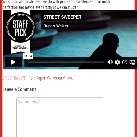
We should all do whatever we do with pride and excellence and as much
perfection and maybe even artistry as we can muster.
STREET SWEEPER
from
Rupert Walker
on
Vimeo
.
Leave a Comment