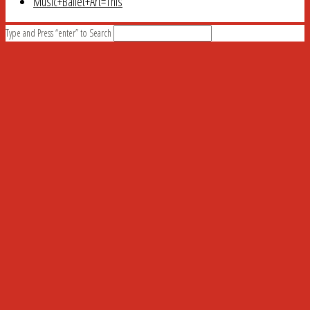
Music+Ballet+Art=This
Type and Press “enter” to Search