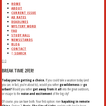
HOME
ABOUT
CURRENT ISSUE
AD RATES
DEADLINES
MYSTERY WORD
FAQ
STUDY HALL
NEWSSTANDS
BLOG
CONTACT
SEARCH
BREAK TIME 2FER!
Today you’re getting a choice.
If you could take a vacation today (and
you can; in fact, you’re about to), would you rather
go wilderness
or
go
urban?
Would you rather
get away from it all
into the great outdoors,
or escape to the
noise and excitement
of the big city?
Of course, you can have both. Your first option: river
kayaking in remote
China
. Option 2:
Paris, The City of Light,
replete with (you’ve been