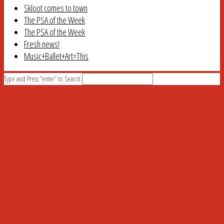
Skloot comes to town
The PSA of the Week
The PSA of the Week
Fresh news!
Music+Ballet+Art=This
Type and Press “enter” to Search