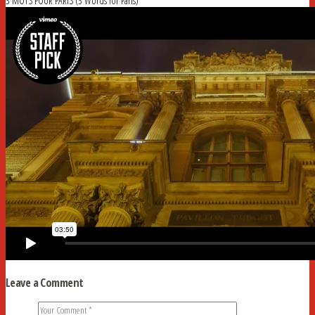
3 MOTS POUR PARIS (3 Words for Paris)
Leave a Comment