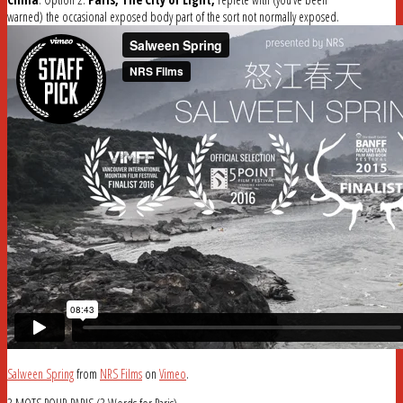
warned) the occasional exposed body part of the sort not normally exposed.
Salween Spring
from
NRS Films
on
Vimeo
.