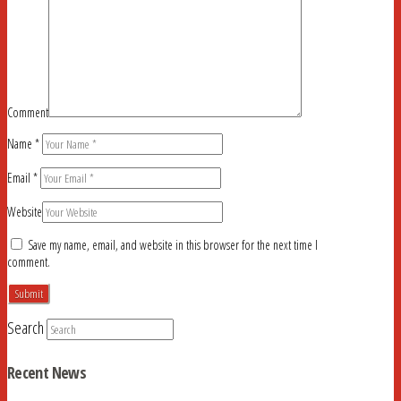
Comment
Name
*
Email
*
Website
Save my name, email, and website in this browser for the next time I
comment.
Search
Recent News