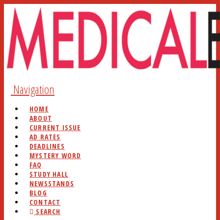
Navigation
HOME
ABOUT
CURRENT ISSUE
AD RATES
DEADLINES
MYSTERY WORD
FAQ
STUDY HALL
NEWSSTANDS
BLOG
CONTACT
SEARCH