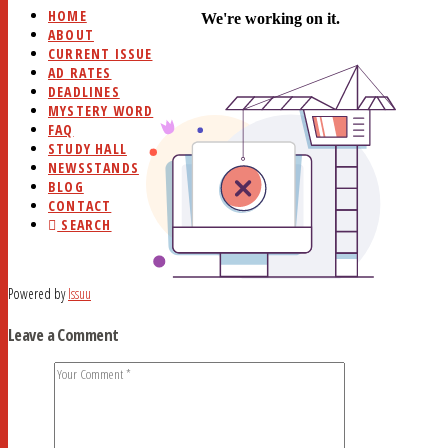
HOME
ABOUT
CURRENT ISSUE
AD RATES
DEADLINES
MYSTERY WORD
FAQ
STUDY HALL
NEWSSTANDS
BLOG
CONTACT
SEARCH
Powered by
Issuu
Leave a Comment