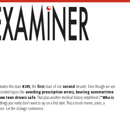
 makes this issue
#241,
the
first
issue of our
second
decade. Even though we use
mportant topics like
avoiding prescription errors, beating summertime
ew teen drivers safe
. That plus another medical history installment (
“Who is
 things you really don’t want to say on a first date. Plus a book review, jokes, a
ore. Let the clickage commence.