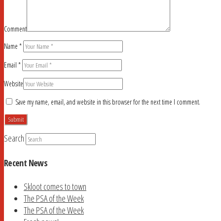
Comment
Name
*
Email
*
Website
Save my name, email, and website in this browser for the next time I comment.
Search
Recent News
Skloot comes to town
The PSA of the Week
The PSA of the Week