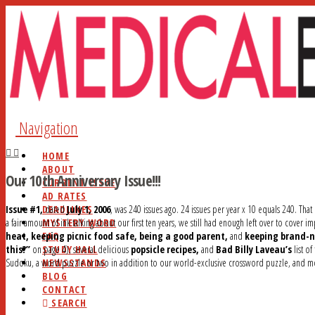
Navigation
HOME
ABOUT
Our 10th Anniversary Issue!!!
CURRENT ISSUE
AD RATES
DEADLINES
Issue #1,
dated
July 1, 2006
, was 240 issues ago. 24 issues per year x 10 equals 240. That
MYSTERY WORD
a fair amount of ink talking about our first ten years, we still had enough left over to cover i
FAQ
heat, keeping picnic food safe, being a good parent,
and
keeping brand-n
STUDY HALL
this?”
on page 4), several delicious
popsicle recipes,
and
Bad Billy Laveau’s
list of
NEWSSTANDS
Sudoku, a word puzzle or two in addition to our world-exclusive crossword puzzle, and m
BLOG
CONTACT
SEARCH