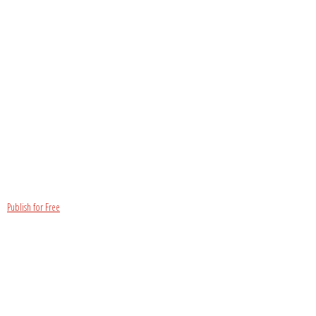
Publish for Free