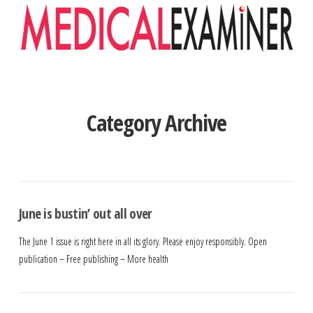
Navigation
Category Archive
June is bustin’ out all over
The June 1 issue is right here in all its glory. Please enjoy responsibly. Open
publication – Free publishing – More health