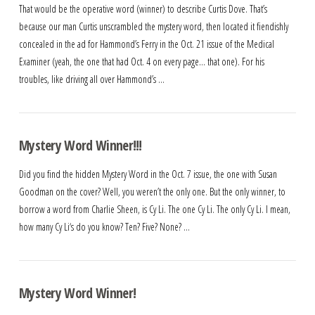
That would be the operative word (winner) to describe Curtis Dove. That’s
because our man Curtis unscrambled the mystery word, then located it fiendishly
concealed in the ad for Hammond’s Ferry in the Oct. 21 issue of the Medical
Examiner (yeah, the one that had Oct. 4 on every page… that one). For his
troubles, like driving all over Hammond’s …
Mystery Word Winner!!!
Did you find the hidden Mystery Word in the Oct. 7 issue, the one with Susan
Goodman on the cover? Well, you weren’t the only one. But the only winner, to
borrow a word from Charlie Sheen, is Cy Li. The one Cy Li. The only Cy Li. I mean,
how many Cy Li‘s do you know? Ten? Five? None? …
Mystery Word Winner!