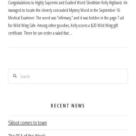
Congratulations to Highly Supreme and Exalted Word Sleuthster Kelly Highland. He
managed to locate the cleverly concealed Mystery Word in the September 16
Medical Examiner. The word was “infirmary,” and it was hidden in the page 7 ad
for Wild Wing Cafe. Among other goodies, Kelly scores a $20 Wild Wing gift
certificate. There he can order a salad that …
Search
RECENT NEWS
Skloot comes to town
The PSA of the Week