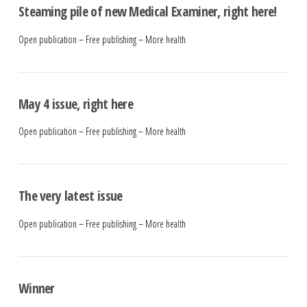
Steaming pile of new Medical Examiner, right here!
Open publication – Free publishing – More health
May 4 issue, right here
Open publication – Free publishing – More health
The very latest issue
Open publication – Free publishing – More health
Winner