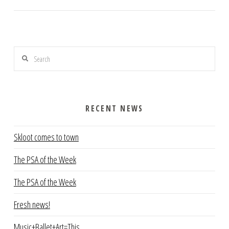
Search
RECENT NEWS
Skloot comes to town
The PSA of the Week
The PSA of the Week
Fresh news!
Music+Ballet+Art=This