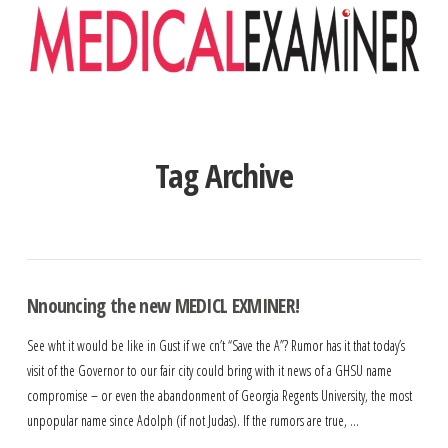
Navigation
Tag Archive
Nnouncing the new MEDICL EXMINER!
See wht it would be like in Gust if we cn’t “Save the A”? Rumor has it that today’s
visit of the Governor to our fair city could bring with it news of a GHSU name
compromise – or even the abandonment of Georgia Regents University, the most
unpopular name since Adolph (if not Judas). If the rumors are true, …