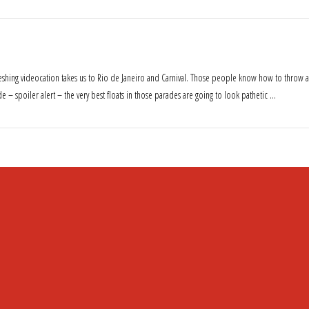
freshing videocation takes us to Rio de Janeiro and Carnival. Those people know how to throw a
e – spoiler alert – the very best floats in those parades are going to look pathetic …