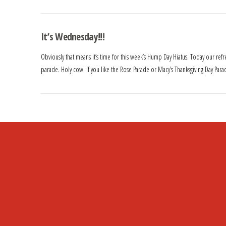
It’s Wednesday!!!
Obviously that means it’s time for this week’s Hump Day Hiatus. Today our re
parade. Holy cow. If you like the Rose Parade or Macy’s Thanksgiving Day Parad