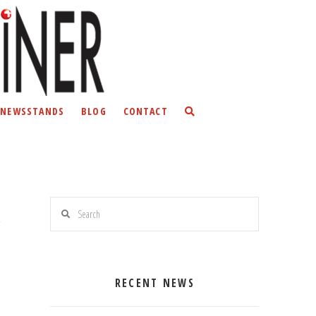
NEWSSTANDS
BLOG
CONTACT
Search
RECENT NEWS