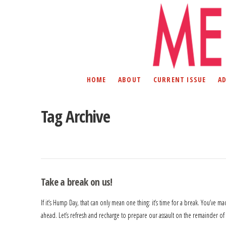
HOME
ABOUT
CURRENT ISSUE
A
Tag Archive
Take a break on us!
If it’s Hump Day, that can only mean one thing: it’s time for a break. You’ve m
ahead. Let’s refresh and recharge to prepare our assault on the remainder of 