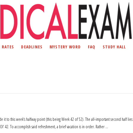
D RATES
DEADLINES
MYSTERY WORD
FAQ
STUDY HALL
ade it to this week’s halfway point (this being Week 42 of 52). The all-important second half lies
Ol’ 42. To accomplish said refreshment, a brief vacation is in order. Rather …