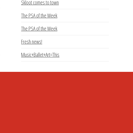
Skloot comes to town
The PSA of the Week
The PSA of the Week
Fresh news!
Music+Ballet+Art=This