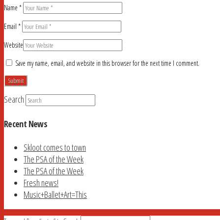
Name
*
Email
*
Website
Save my name, email, and website in this browser for the next time I comment.
Search
Recent News
Skloot comes to town
The PSA of the Week
The PSA of the Week
Fresh news!
Music+Ballet+Art=This