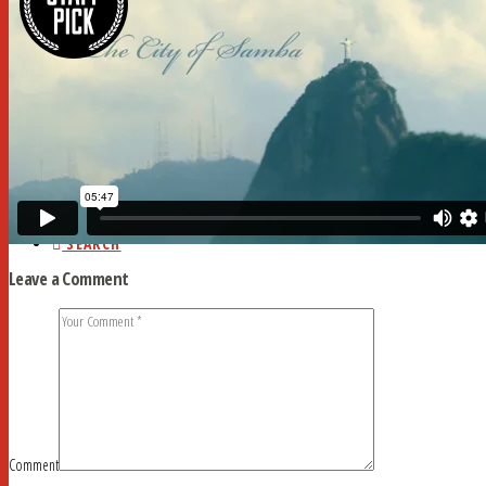
HOME
ABOUT
CURRENT ISSUE
AD RATES
DEADLINES
MYSTERY WORD
FAQ
STUDY HALL
NEWSSTANDS
BLOG
CONTACT
SEARCH
Leave a Comment
Comment