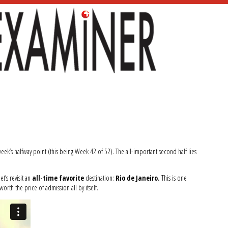
 week’s halfway point (this being Week 42 of 52). The all-important second half lies
t’s revisit an
all-time favorite
destination:
Rio de Janeiro.
This is one
 worth the price of admission all by itself.