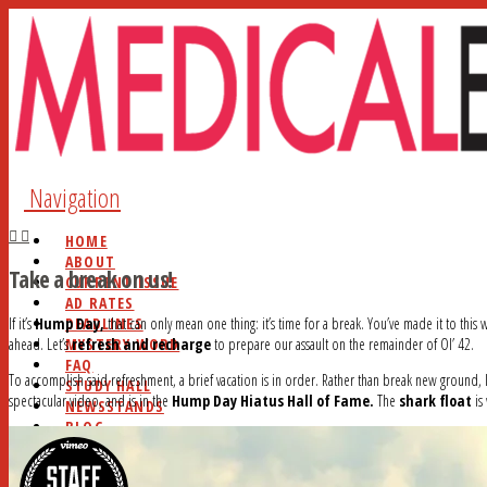
Navigation
HOME
ABOUT
Take a break on us!
CURRENT ISSUE
AD RATES
DEADLINES
If it’s
Hump Day,
that can only mean one thing: it’s time for a break. You’ve made it to this
MYSTERY WORD
ahead. Let’s
refresh and recharge
to prepare our assault on the remainder of Ol’ 42.
FAQ
To accomplish said refreshment, a brief vacation is in order. Rather than break new ground, le
STUDY HALL
spectacular video, and is in the
Hump Day Hiatus Hall of Fame.
The
shark float
is
NEWSSTANDS
BLOG
CONTACT
SEARCH