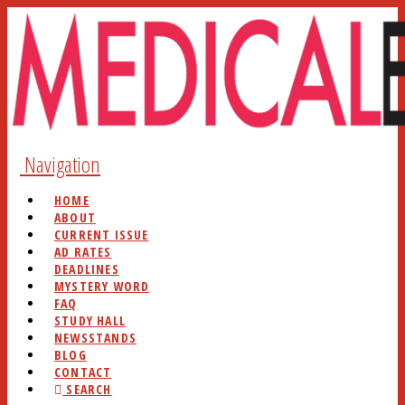
Navigation
HOME
ABOUT
CURRENT ISSUE
AD RATES
DEADLINES
MYSTERY WORD
FAQ
STUDY HALL
NEWSSTANDS
BLOG
CONTACT
SEARCH