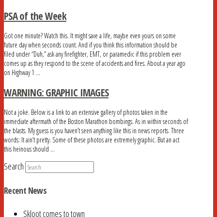
PSA of the Week
Got one minute? Watch this. It might save a life, maybe even yours on some
future day when seconds count. And if you think this information should be
filed under “Duh,” ask any firefighter, EMT, or paramedic if this problem ever
comes up as they respond to the scene of accidents and fires. About a year ago
on Highway 1 …
WARNING: GRAPHIC IMAGES
Not a joke. Below is a link to an extensive gallery of photos taken in the
immediate aftermath of the Boston Marathon bombings. As in within seconds of
the blasts. My guess is you haven’t seen anything like this in news reports. Three
words: It ain’t pretty. Some of these photos are extremely graphic. But an act
this heinous should …
Search
Recent News
Skloot comes to town