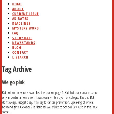
HOME
ABOUT
CURRENT ISSUE
AD RATES
DEADLINES
MYSTERY WORD
FAQ
STUDY HALL
NEWSSTANDS
BLOG
CONTACT
SEARCH
Tag Archive
We go pink
But not for the whole issue. Just the box on page 1. But that box contains some
very important information. It was even written by an oncologist. Read it. But
don’t weep. Just get busy. It’s a key to cancer prevention. Speaking of which,
boys and girls, October 7 is National Walk/Bike to School Day. Also in this issue,
some …