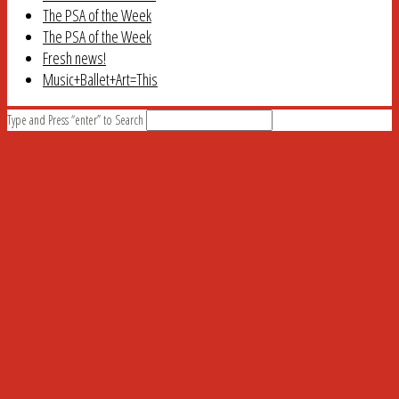
The PSA of the Week
The PSA of the Week
Fresh news!
Music+Ballet+Art=This
Type and Press “enter” to Search