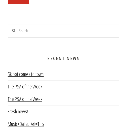
Search
RECENT NEWS
Skloot comes to town
The PSA of the Week
The PSA of the Week
Fresh news!
Music+Ballet+Art=This