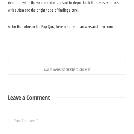
disorder, while the various colors are said to depict both the diversity of those
with autism and the bright hope of finding a cure.
As for the colors in the Pop Quiz, here are all your answers and then some.
CANCER AWARENESS RIBBONS COLOR CHART
Leave a Comment