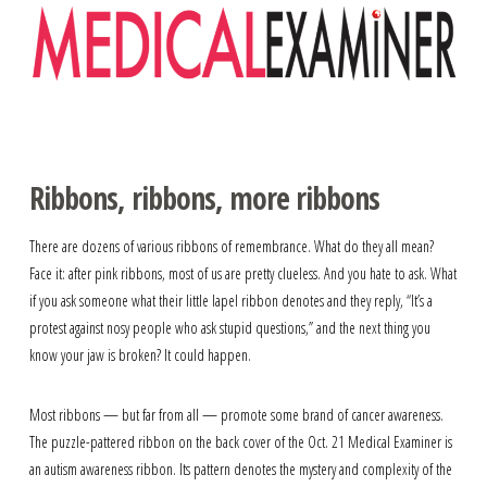
Navigation
Ribbons, ribbons, more ribbons
There are dozens of various ribbons of remembrance. What do they all mean?
Face it: after pink ribbons, most of us are pretty clueless. And you hate to ask. What
if you ask someone what their little lapel ribbon denotes and they reply, “It’s a
protest against nosy people who ask stupid questions,” and the next thing you
know your jaw is broken? It could happen.
Most ribbons — but far from all — promote some brand of cancer awareness.
The puzzle-pattered ribbon on the back cover of the Oct. 21 Medical Examiner is
an autism awareness ribbon. Its pattern denotes the mystery and complexity of the