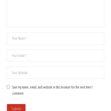
Save my name, email, and website in this browser for the next time I
comment.