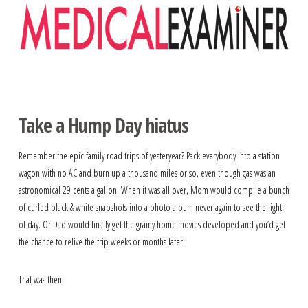
Navigation
Take a Hump Day hiatus
Remember the epic family road trips of yesteryear? Pack everybody into a station
wagon with no AC and burn up a thousand miles or so, even though gas was an
astronomical 29 cents a gallon. When it was all over, Mom would compile a bunch
of curled black & white snapshots into a photo album never again to see the light
of day. Or Dad would finally get the grainy home movies developed and you’d get
the chance to relive the trip weeks or months later.
That was then.