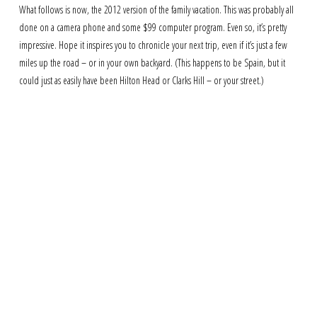
What follows is now, the 2012 version of the family vacation. This was probably all
done on a camera phone and some $99 computer program. Even so, it’s pretty
impressive. Hope it inspires you to chronicle your next trip, even if it’s just a few
miles up the road – or in your own backyard. (This happens to be Spain, but it
could just as easily have been Hilton Head or Clarks Hill – or your street.)