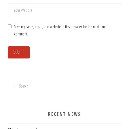
Save my name, email, and website in this browser for the next time I
comment.
Search
RECENT NEWS