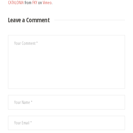
CATALONIA
from
FKY
on
Vimeo
.
Leave a Comment