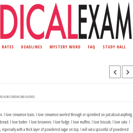
D RATES
DEADLINES
MYSTERY WORD
FAQ
STUDY HALL
URE ALONE CONTAINS 800 CALORIES.
mon. I love cinnamon buns. I love cinnamon swirled through or sprinkled on just about anything.
bread. I love butter. I love brownies. I love fudge. I love muffins. I love biscuits. I love cake. I
s, especially with a thick layer of powdered sugar on top. I will eat a spoonful of powdered