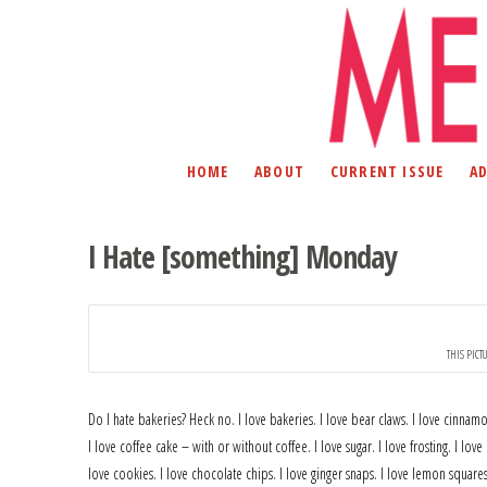
HOME
ABOUT
CURRENT ISSUE
A
I Hate [something] Monday
THIS PICT
Do I hate bakeries? Heck no. I love bakeries. I love bear claws. I love cinna
I love coffee cake – with or without coffee. I love sugar. I love frosting. I love 
love cookies. I love chocolate chips. I love ginger snaps. I love lemon square