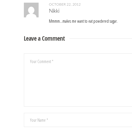
OCTOBER 22, 2012
Nikki
Mmmm…makes me want to eat powdered sugar.
Leave a Comment