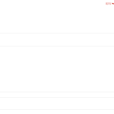
REPLY