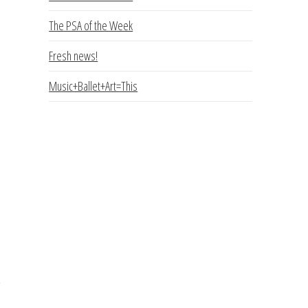
e
The PSA of the Week
Fresh news!
Music+Ballet+Art=This
a