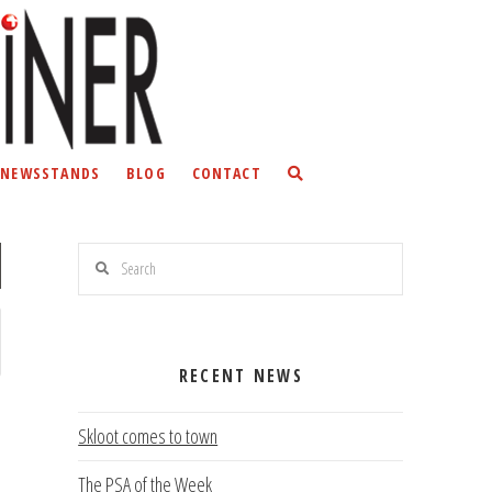
NEWSSTANDS
BLOG
CONTACT
Search
RECENT NEWS
Skloot comes to town
The PSA of the Week