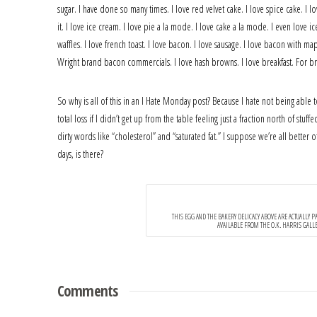
sugar. I have done so many times. I love red velvet cake. I love spice cake. I l
it. I love ice cream. I love pie a la mode. I love cake a la mode. I even love 
waffles. I love french toast. I love bacon. I love sausage. I love bacon with 
Wright brand bacon commercials. I love hash browns. I love breakfast. For brea
So why is all of this in an I Hate Monday post? Because I hate not being able t
total loss if I didn’t get up from the table feeling just a fraction north of st
dirty words like “cholesterol” and “saturated fat.” I suppose we’re all better
days, is there?
THIS EGG AND THE BAKERY DELICACY ABOVE ARE ACTUALLY PAI
AVAILABLE FROM THE O.K. HARRIS GALLER
Comments