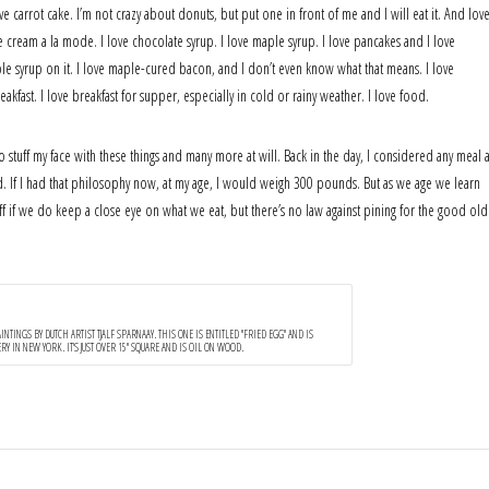
ove carrot cake. I’m not crazy about donuts, but put one in front of me and I will eat it. And lov
ice cream a la mode. I love chocolate syrup. I love maple syrup. I love pancakes and I love
maple syrup on it. I love maple-cured bacon, and I don’t even know what that means. I love
kfast. I love breakfast for supper, especially in cold or rainy weather. I love food.
o stuff my face with these things and many more at will. Back in the day, I considered any meal 
uffed. If I had that philosophy now, at my age, I would weigh 300 pounds. But as we age we learn
 off if we do keep a close eye on what we eat, but there’s no law against pining for the good old
NTINGS BY DUTCH ARTIST TJALF SPARNAAY. THIS ONE IS ENTITLED "FRIED EGG" AND IS
Y IN NEW YORK. IT'S JUST OVER 15" SQUARE AND IS OIL ON WOOD.