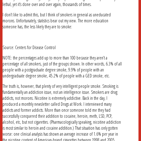
lethal, yet it’s done over and over again, thousands of times.
I don’t like to admit this, but I think of smokers in general as uneducated
morons. Unfortunately, statistics bear out my view. The more education
someone has, the less likely they are to smoke:
Source: Centers for Disease Control
NOTE: the percentages add up to more than 100 because they aren’t a
percentage of all smokers, just of the groups shown. In other words, 6.3% of all
people with a postgraduate degree smoke, 9.9% of people with an
undergraduate degree smoke, 45.2% of people with a GED smoke, etc.
The truth is, however, that plenty of very intelligent people smoke. Smoking is
fundamentally an addiction issue, not an intelligence issue. Smokers are drug
addicts, not morons. Nicotine is extremely addictive. Back in the day, I
produced a monthly newsletter called Drugs at Work. I interviewed many
addicts and former addicts. More than once someone told me they had
successfully conquered their addition to cocaine, heroin, meth, LSD, PCP,
alcohol, etc, but not cigarettes. (Pharmacologically speaking, nicotine addiction
is most similar to heroin and cocaine addition.) That situation has only gotten
worse: one clinical analysis has shown an average increase of 1.6% per year in
the nicotine content of American-brand cigarettes between 1998 and 2005.