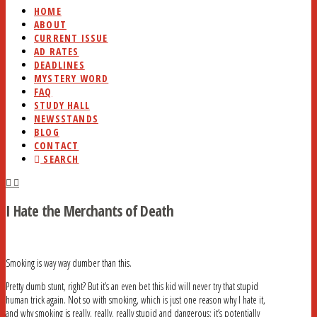
HOME
ABOUT
CURRENT ISSUE
AD RATES
DEADLINES
MYSTERY WORD
FAQ
STUDY HALL
NEWSSTANDS
BLOG
CONTACT
SEARCH
I Hate the Merchants of Death
Smoking is way way dumber than this.
Pretty dumb stunt, right? But it’s an even bet this kid will never try that stupid
human trick again. Not so with smoking, which is just one reason why I hate it,
and why smoking is really, really, really stupid and dangerous: it’s potentially