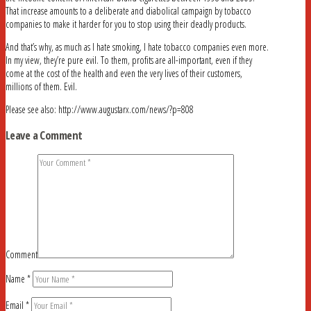
That increase amounts to a deliberate and diabolical campaign by tobacco
companies to make it harder for you to stop using their deadly products.
And that’s why, as much as I hate smoking, I hate tobacco companies even more.
In my view, they’re pure evil. To them, profits are all-important, even if they
come at the cost of the health and even the very lives of their customers,
millions of them. Evil.
Please see also: http://www.augustarx.com/news/?p=808
Leave a Comment
Comment
Name
*
Email
*