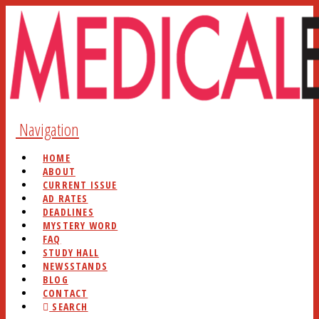
Navigation
HOME
ABOUT
CURRENT ISSUE
AD RATES
DEADLINES
MYSTERY WORD
FAQ
STUDY HALL
NEWSSTANDS
BLOG
CONTACT
SEARCH