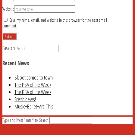
Website
Save my name, email, and website in this browser for the next time I
comment.
Search
Recent News
Skloot comes to town
The PSA of the Week
The PSA of the Week
Fresh news!
Music+Ballet+Art=This
Type and Press “enter” to Search