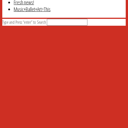
Fresh news!
Music+Ballet+Art=This
Type and Press “enter” to Search