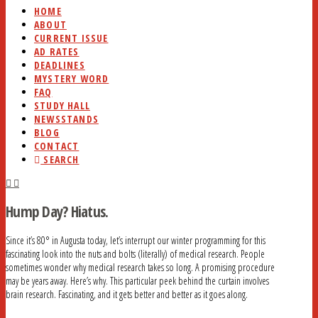
HOME
ABOUT
CURRENT ISSUE
AD RATES
DEADLINES
MYSTERY WORD
FAQ
STUDY HALL
NEWSSTANDS
BLOG
CONTACT
SEARCH
Hump Day? Hiatus.
Since it’s 80° in Augusta today, let’s interrupt our winter programming for this
fascinating look into the nuts and bolts (literally) of medical research. People
sometimes wonder why medical research takes so long. A promising procedure
may be years away. Here’s why. This particular peek behind the curtain involves
brain research. Fascinating, and it gets better and better as it goes along.