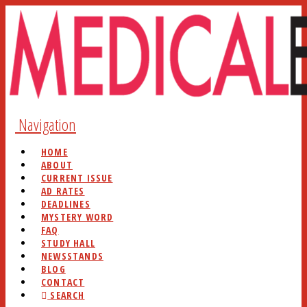
Navigation
HOME
ABOUT
CURRENT ISSUE
AD RATES
DEADLINES
MYSTERY WORD
FAQ
STUDY HALL
NEWSSTANDS
BLOG
CONTACT
SEARCH