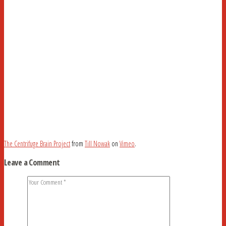
The Centrifuge Brain Project
from
Till Nowak
on
Vimeo
.
Leave a Comment