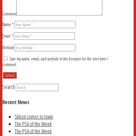
Comment
Name
*
Email
*
Website
Save my name, email, and website in this browser for the next time I
comment.
Search
Recent News
Skloot comes to town
The PSA of the Week
The PSA of the Week