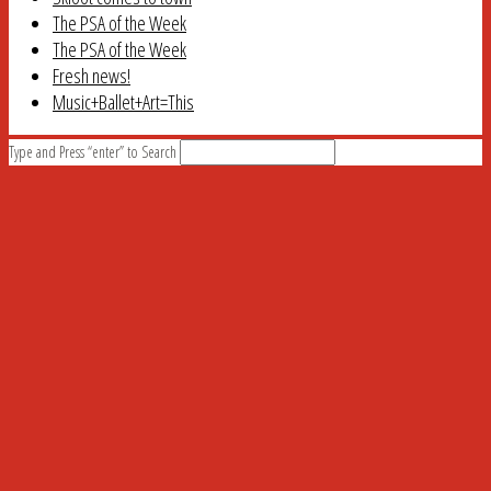
The PSA of the Week
The PSA of the Week
Fresh news!
Music+Ballet+Art=This
Type and Press “enter” to Search