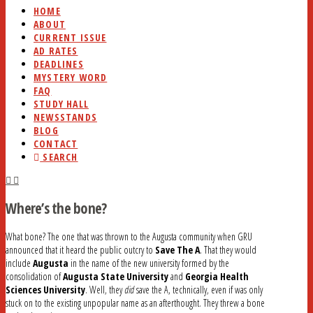
HOME
ABOUT
CURRENT ISSUE
AD RATES
DEADLINES
MYSTERY WORD
FAQ
STUDY HALL
NEWSSTANDS
BLOG
CONTACT
SEARCH
Where’s the bone?
What bone? The one that was thrown to the Augusta community when GRU
announced that it heard the public outcry to
Save The A
. That they would
include
Augusta
in the name of the new university formed by the
consolidation of
Augusta State University
and
Georgia Health
Sciences University
. Well, they
did
save the A, technically, even if was only
stuck on to the existing unpopular name as an afterthought. They threw a bone