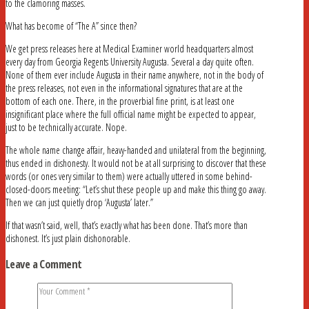
to the clamoring masses.
What has become of “The A” since then?
We get press releases here at Medical Examiner world headquarters almost
every day from Georgia Regents University Augusta. Several a day quite often.
None of them ever include Augusta in their name anywhere, not in the body of
the press releases, not even in the informational signatures that are at the
bottom of each one. There, in the proverbial fine print, is at least one
insignificant place where the full official name might be expected to appear,
just to be technically accurate. Nope.
The whole name change affair, heavy-handed and unilateral from the beginning,
thus ended in dishonesty. It would not be at all surprising to discover that these
words (or ones very similar to them) were actually uttered in some behind-
closed-doors meeting: “Let’s shut these people up and make this thing go away.
Then we can just quietly drop ‘Augusta’ later.”
If that wasn’t said, well, that’s exactly what has been done. That’s more than
dishonest. It’s just plain dishonorable.
Leave a Comment