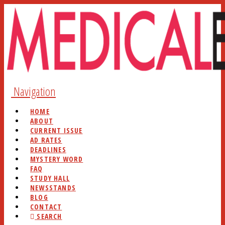
Navigation
HOME
ABOUT
CURRENT ISSUE
AD RATES
DEADLINES
MYSTERY WORD
FAQ
STUDY HALL
NEWSSTANDS
BLOG
CONTACT
SEARCH