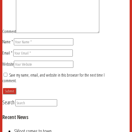
Comment
Name
*
Email
*
Website
Save my name, email, and website in this browser for the next time I
comment.
Search
Recent News
Skloot comes to town