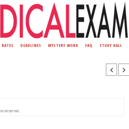
D RATES
DEADLINES
MYSTERY WORD
FAQ
STUDY HALL
THIS FAT ISN'T PHAT.