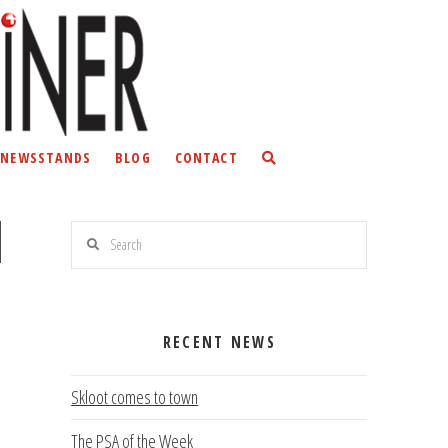
NEWSSTANDS
BLOG
CONTACT
Search
RECENT NEWS
Skloot comes to town
The PSA of the Week