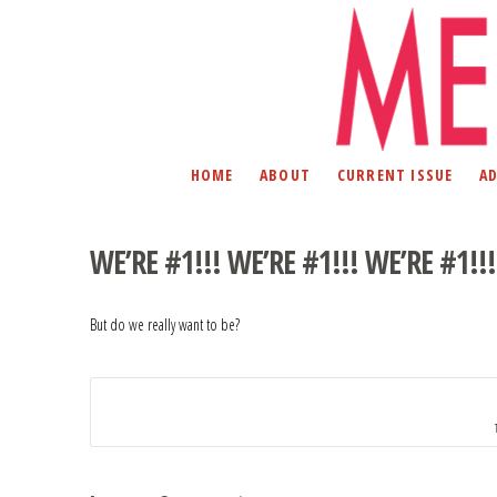
HOME
ABOUT
CURRENT ISSUE
A
WE’RE #1!!! WE’RE #1!!! WE’RE #1!!!
But do we really want to be?