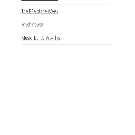
The PSA of the Week
Fresh news!
Music+Ballet+Art=This