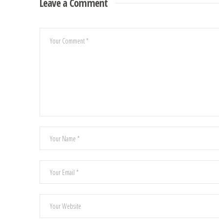
Leave a Comment