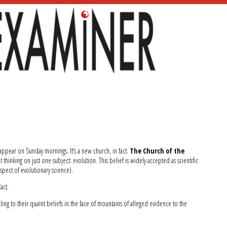
 appear on Sunday mornings. It’s a new church, in fact.
The Church of the
ut thinking on just one subject: evolution. This belief is widely accepted as scientific
aspect of evolutionary science).
act.
ng to their quaint beliefs in the face of mountains of alleged evidence to the