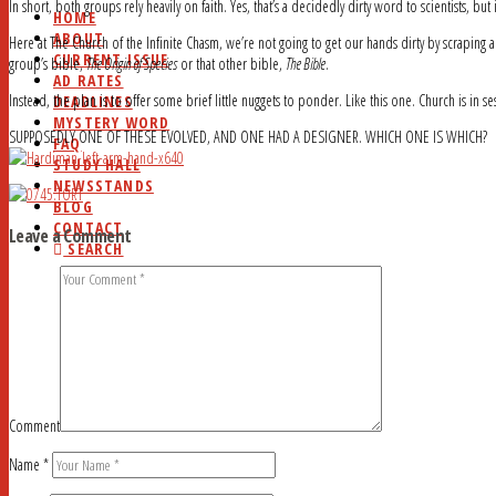
In short, both groups rely heavily on faith. Yes, that’s a decidedly dirty word to scientists, but it
HOME
ABOUT
Here at The Church of the Infinite Chasm, we’re not going to get our hands dirty by scraping 
CURRENT ISSUE
group’s bible,
The Origin of Species
or that other bible,
The Bible
.
AD RATES
Instead, the plan is to offer some brief little nuggets to ponder. Like this one. Church is in se
DEADLINES
MYSTERY WORD
SUPPOSEDLY ONE OF THESE EVOLVED, AND ONE HAD A DESIGNER. WHICH ONE IS WHICH?
FAQ
STUDY HALL
NEWSSTANDS
BLOG
CONTACT
Leave a Comment
SEARCH
Comment
Name
*