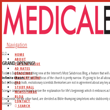
Navigation
HOME
ABOUT
GRAND OPENING!
CURRENT ISSUE
AD RATES
DEADLINES
Today is Day One of something new at the Internet’s Most Salubrious Blog, a feature that will
MYSTERY WORD
Infinite Chasm.
All hail! The focus of the church is pretty narrow. It’s going to be all abo
FAQ
fact (although in truth, evolutionary scientists themselves are not in agreement about any key 
STUDY HALL
Science cannot conclusively prove the explanation for life’s beginnings which it embraces as f
NEWSSTANDS
BLOG
Creationists, on the other hand, are derided as Bible-thumping simpletons who stubbornly cli
CONTACT
contrary.
SEARCH