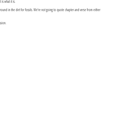
 is what it is.
around in the dirt for fossils. We’re not going to quote chapter and verse from either
ssion.