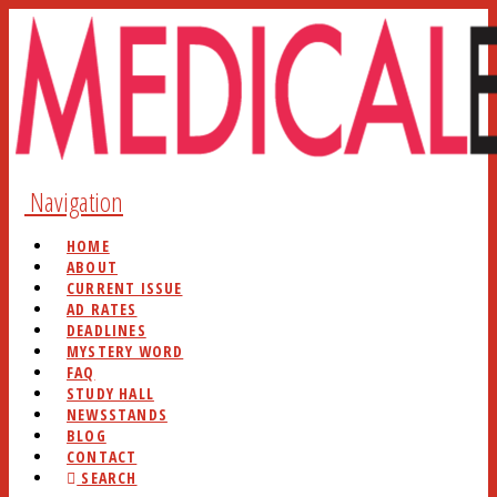
Navigation
HOME
ABOUT
CURRENT ISSUE
AD RATES
DEADLINES
MYSTERY WORD
FAQ
STUDY HALL
NEWSSTANDS
BLOG
CONTACT
SEARCH