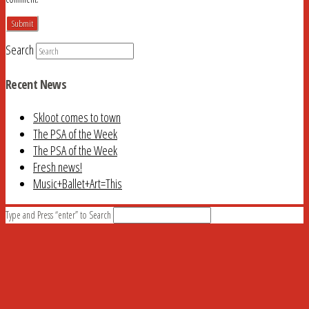
Search
Recent News
Skloot comes to town
The PSA of the Week
The PSA of the Week
Fresh news!
Music+Ballet+Art=This
Type and Press “enter” to Search