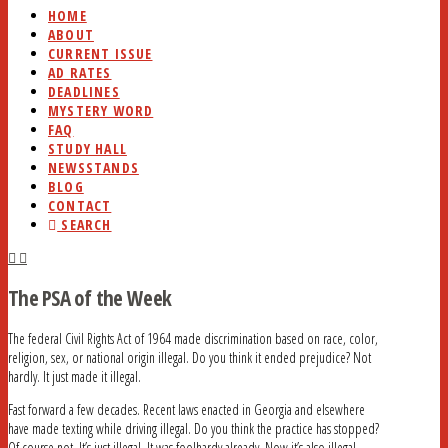
HOME
ABOUT
CURRENT ISSUE
AD RATES
DEADLINES
MYSTERY WORD
FAQ
STUDY HALL
NEWSSTANDS
BLOG
CONTACT
SEARCH
The PSA of the Week
The federal Civil Rights Act of 1964 made discrimination based on race, color,
religion, sex, or national origin illegal. Do you think it ended prejudice? Not
hardly. It just made it illegal.
Fast forward a few decades. Recent laws enacted in Georgia and elsewhere
have made texting while driving illegal. Do you think the practice has stopped?
Of course not. It’s just illegal. It was foolhardy already. Now it’s also illegal.