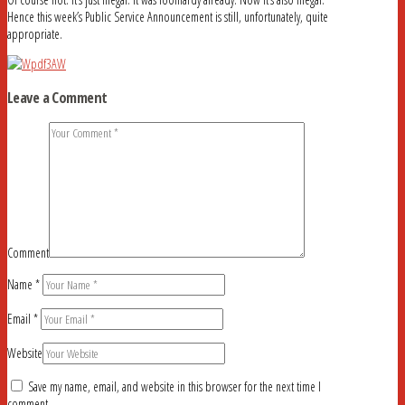
Hence this week’s Public Service Announcement is still, unfortunately, quite
appropriate.
Leave a Comment
Comment
Name
*
Email
*
Website
Save my name, email, and website in this browser for the next time I
comment.