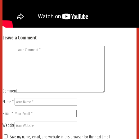
Leave a Comment
Comment
Name
*
Email
*
Website
Save my name, email, and website in this browser for the next time I