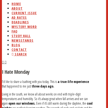
HOME
ABOUT
CURRENT ISSUE
AD RATES
DEADLINES
MYSTERY WORD
FAQ
STUDY HALL
NEWSSTANDS
BLOG
CONTACT
SEARCH
I Hate Monday
I’d like to share a loathing with you today. This is
a true-life experience
that happened to me just
three days ago.
Living in the south, we know all about weeks on end with triple-digit
temperatures and humidity. So it’s always great when fall arrives and we can
again
open our windows.
Even if it’s still warm during the daytime, the
cool
nights
are perfect sleeping weather. The sounds of owls and crickets and the