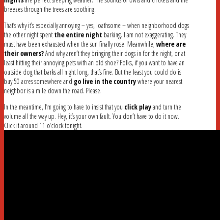
breezes through the trees are soothing.
That’s why it’s especially annoying – yes, loathsome – when neighborhood dogs
the other night spent
the entire night
barking. I am not exaggerating. They
must have been exhausted when the sun finally rose. Meanwhile,
where are
their owners?
And why aren’t they bringing their dogs in for the night, or at
least hitting their annoying pets with an old shoe? Folks, if you want to have an
outside dog that barks all night long, that’s fine. But the least you could do is
buy 50 acres somewhere and
go live in the country
where your nearest
neighbor is a mile down the road. Please.
In the meantime, I’m going to have to insist that you
click play
and turn the
volume all the way up. Hey, it’s your own fault. You don’t have to do it now.
Click it around 11 o’clock tonight.