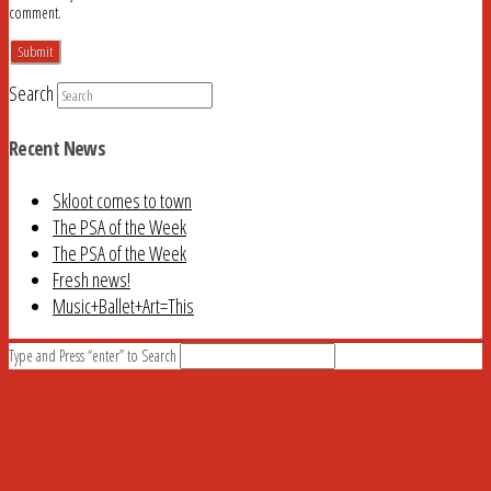
comment.
Search
Recent News
Skloot comes to town
The PSA of the Week
The PSA of the Week
Fresh news!
Music+Ballet+Art=This
Type and Press “enter” to Search