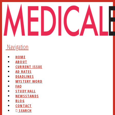
Navigation
HOME
ABOUT
CURRENT ISSUE
AD RATES
DEADLINES
MYSTERY WORD
FAQ
STUDY HALL
NEWSSTANDS
BLOG
CONTACT
SEARCH