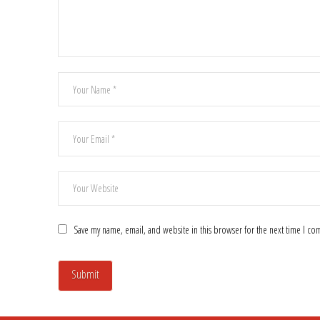
Save my name, email, and website in this browser for the next time I c