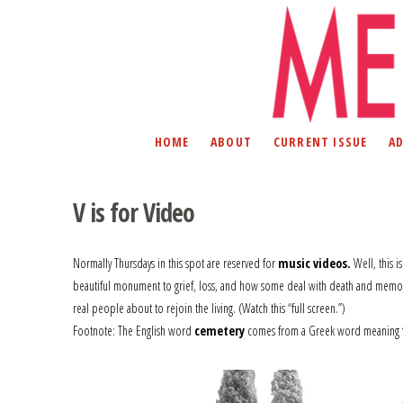
HOME
ABOUT
CURRENT ISSUE
A
V is for Video
Normally Thursdays in this spot are reserved for
music videos.
Well, this i
beautiful monument to grief, loss, and how some deal with death and memoria
real people about to rejoin the living. (Watch this “full screen.”)
Footnote: The English word
cemetery
comes from a Greek word meaning