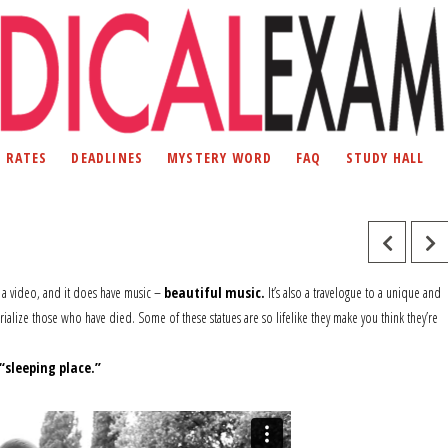
D RATES
DEADLINES
MYSTERY WORD
FAQ
STUDY HALL
s a video, and it does have music –
beautiful music.
It’s also a travelogue to a unique and
lize those who have died. Some of these statues are so lifelike they make you think they’re
“sleeping place.”