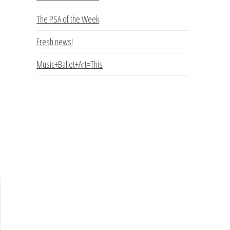
The PSA of the Week
Fresh news!
Music+Ballet+Art=This