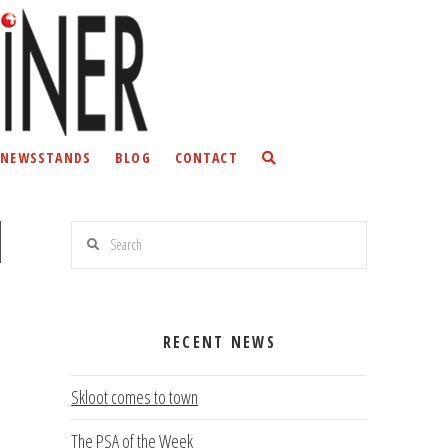
NEWSSTANDS
BLOG
CONTACT
Search
RECENT NEWS
Skloot comes to town
The PSA of the Week