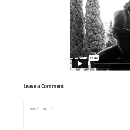
Leave a Comment