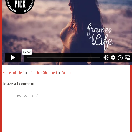
Frames of Life
from
Günther Gheeraert
on
Vimeo
.
Leave a Comment