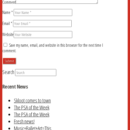
Comment
Name
*
Email
*
Website
Save my name, email, and website in this browser for the next time I
comment.
Search
Recent News
Skloot comes to town
The PSA of the Week
The PSA of the Week
Fresh news!
Music+Ballet+Art=This