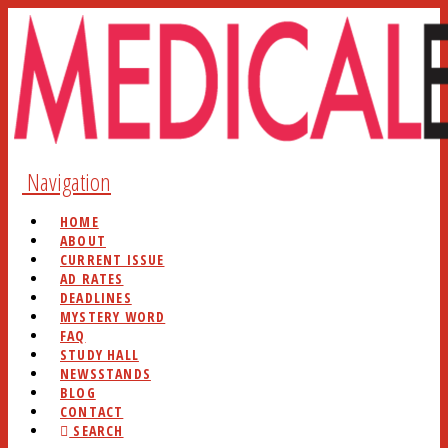
Navigation
HOME
ABOUT
CURRENT ISSUE
AD RATES
DEADLINES
MYSTERY WORD
FAQ
STUDY HALL
NEWSSTANDS
BLOG
CONTACT
SEARCH