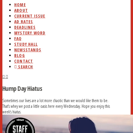
HOME
ABOUT
CURRENT ISSUE
AD RATES
DEADLINES
MYSTERY WORD
FAQ
STUDY HALL
NEWSSTANDS
BLOG
CONTACT
SEARCH
Hump Day Hiatus
Sometimes our lives are a lot more chaotic than we would like them to be.
That’s whey we post a little oasis here every Wednesday. Hope you enjoy this
week’s hiatus.