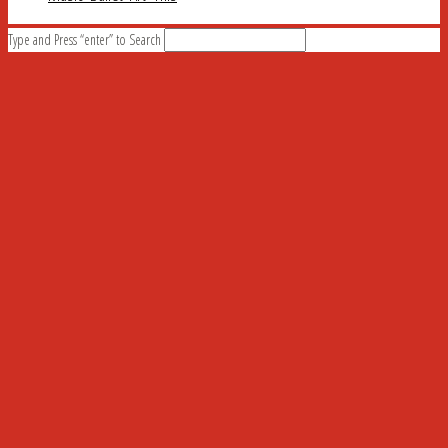
Type and Press “enter” to Search