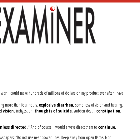
 wish I could make hundreds of millions of dollars on my product even after I have
ting more than four hours,
explosive diarrhea,
some loss of vision and hearing,
d vision,
indigestion,
thoughts of suicide,
sudden death,
constipation,
nless directed.”
And of course, I would always direct them to
continue.
wspapers: “Do not use near power lines. Keep away from open flame. Not