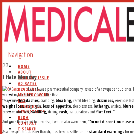
Navigation
HOME
ABOUT
I Hate Monday
CURRENT ISSUE
AD RATES
DEADLINES
I wish I was a pharmaceutical company instead of a newspaper publisher. I
MYSTERY WORD
warned my customers about it like this:
FAQ
“May cause
headaches,
cramping,
bloating,
rectal bleeding,
dizziness,
erections las
STUDY HALL
weight loss,
weight gain,
loss of appetite,
sleeplessness,
lethargy,
anxiety,
blurre
NEWSSTANDS
excessive urination,
swelling,
itching,
rash,
hallucinations and
flat feet.”
BLOG
And once they started to advertise, I would also warn them,
“Do not discontinue use u
CONTACT
SEARCH
As a newspaper publisher though, I just have to settle for the
standard warnings
for ne