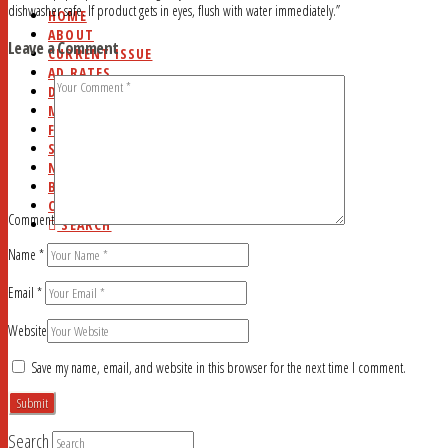
dishwasher safe. If product gets in eyes, flush with water immediately.”
HOME
ABOUT
Leave a Comment
CURRENT ISSUE
AD RATES
DEADLINES
MYSTERY WORD
FAQ
STUDY HALL
NEWSSTANDS
BLOG
CONTACT
Comment
SEARCH
Name
*
Email
*
Website
Save my name, email, and website in this browser for the next time I comment.
Search