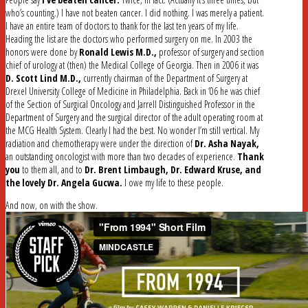
who’s counting.) I have not beaten cancer. I did nothing. I was merely a patient.
I have an entire team of doctors to thank for the last ten years of my life.
Heading the list are the doctors who performed surgery on me. In 2003 the
honors were done by
Ronald Lewis M.D.,
professor of surgery and section
chief of urology at (then) the Medical College of Georgia. Then in 2006 it was
D. Scott Lind M.D.,
currently chairman of the Department of Surgery at
Drexel University College of Medicine in Philadelphia. Back in ’06 he was chief
of the Section of Surgical Oncology and Jarrell Distinguished Professor in the
Department of Surgery and the surgical director of the adult operating room at
the MCG Health System. Clearly I had the best. No wonder I’m still vertical. My
radiation and chemotherapy were under the direction of
Dr. Asha Nayak,
an outstanding oncologist with more than two decades of experience.
Thank
you
to them all, and to
Dr. Brent Limbaugh, Dr. Edward Kruse, and
the lovely Dr. Angela Gucwa.
I owe my life to these people.
And now, on with the show.