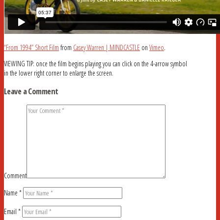
“From 1994” Short Film
from
Casey Warren | MINDCASTLE
on
Vimeo
.
VIEWING TIP: once the film begins playing you can click on the 4-arrow symbol
in the lower right corner to enlarge the screen.
Leave a Comment
Comment
Name
*
Email
*