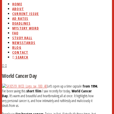
HOME
ABOUT
CURRENT ISSUE
AD RATES
DEADLINES
MYSTERY WORD
FAQ
STUDY HALL
NEWSSTANDS
BLOG
CONTACT
SEARCH
World Cancer Day
Let’s open up a time capsule
from 1994.
I’ve been saving this
short film
I saw recently for today,
World Cancer
Day.
It’s warm and beautiful and heartbreaking all at once. It highlights how
very personal cancer is, and how intimately and ruthlessly and maliciously it
steals from us.
People say
I’ve beaten cancer.
Twice, in fact. (Actually it’s three times, but