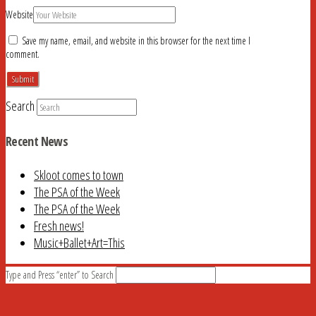
Website
Save my name, email, and website in this browser for the next time I
comment.
Search
Recent News
Skloot comes to town
The PSA of the Week
The PSA of the Week
Fresh news!
Music+Ballet+Art=This
Type and Press “enter” to Search