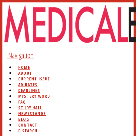
Navigation
HOME
ABOUT
CURRENT ISSUE
AD RATES
DEADLINES
MYSTERY WORD
FAQ
STUDY HALL
NEWSSTANDS
BLOG
CONTACT
SEARCH