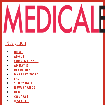
Navigation
HOME
ABOUT
CURRENT ISSUE
AD RATES
DEADLINES
MYSTERY WORD
FAQ
STUDY HALL
NEWSSTANDS
BLOG
CONTACT
SEARCH