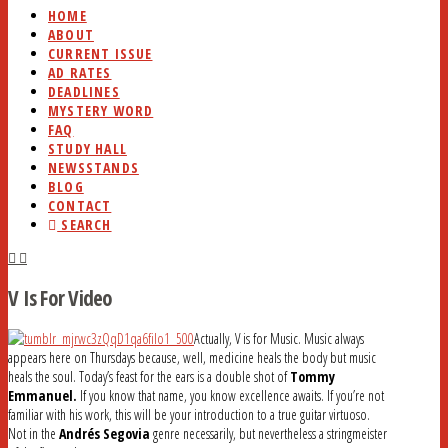
HOME
ABOUT
CURRENT ISSUE
AD RATES
DEADLINES
MYSTERY WORD
FAQ
STUDY HALL
NEWSSTANDS
BLOG
CONTACT
SEARCH
V Is For Video
Actually, V is for Music. Music always
appears here on Thursdays because, well, medicine heals the body but music
heals the soul. Today’s feast for the ears is a double shot of
Tommy
Emmanuel.
If you know that name, you know excellence awaits. If you’re not
familiar with his work, this will be your introduction to a true guitar virtuoso.
Not in the
Andrés Segovia
genre necessarily, but nevertheless a stringmeister