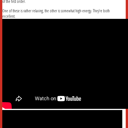
of the first order.
One of these is rather relaxing, the other is somewhat high-energy. They’re both
excellent.