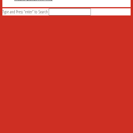
Type and Press “enter” to Search