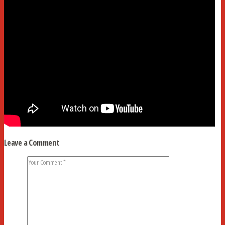
Leave a Comment