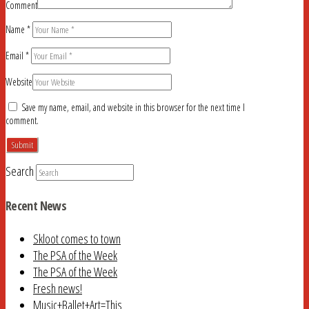
Comment
Name
*
Email
*
Website
Save my name, email, and website in this browser for the next time I
comment.
Search
Recent News
Skloot comes to town
The PSA of the Week
The PSA of the Week
Fresh news!
Music+Ballet+Art=This