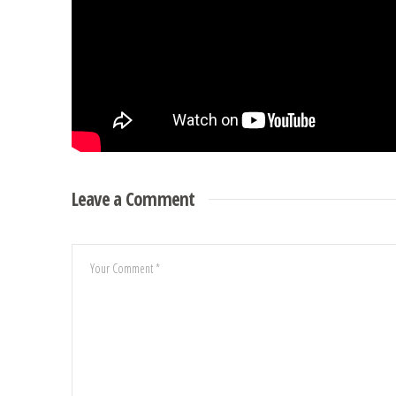
Leave a Comment