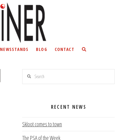
NEWSSTANDS
BLOG
CONTACT
Search
RECENT NEWS
Skloot comes to town
The PSA of the Week