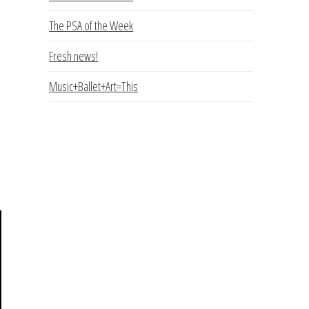
The PSA of the Week
Fresh news!
Music+Ballet+Art=This