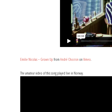
Emilie Nicolas – Grown Up
from
André Chocron
on
Vimeo
.
The amateur video of this song played live in Norway.