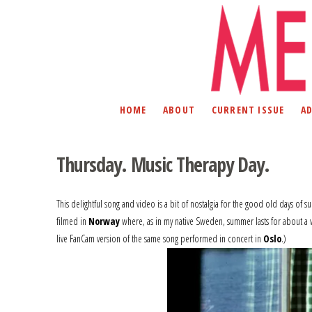
HOME
ABOUT
CURRENT ISSUE
A
Thursday. Music Therapy Day.
This delightful song and video is a bit of nostalgia for the good old days of 
filmed in
Norway
where, as in my native Sweden, summer lasts for about a 
live FanCam version of the same song performed in concert in
Oslo
.)