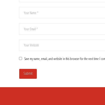
Save my name, email, and website in this browser for the next time I c