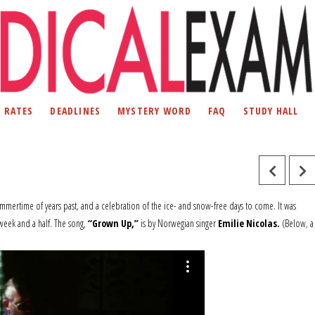
D RATES
DEADLINES
MYSTERY WORD
FAQ
STUDY HALL
summertime of years past, and a celebration of the ice- and snow-free days to come. It was
week and a half. The song,
“Grown Up,”
is by Norwegian singer
Emilie Nicolas.
(Below, a