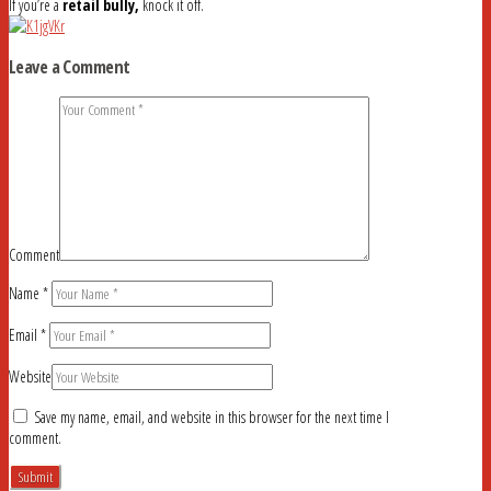
If you’re a
retail bully,
knock it off.
Leave a Comment
Comment
Name
*
Email
*
Website
Save my name, email, and website in this browser for the next time I
comment.