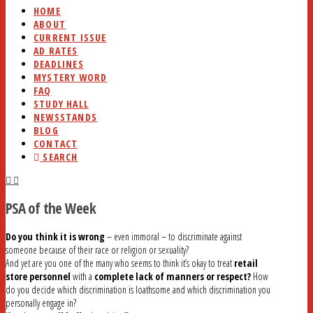
HOME
ABOUT
CURRENT ISSUE
AD RATES
DEADLINES
MYSTERY WORD
FAQ
STUDY HALL
NEWSSTANDS
BLOG
CONTACT
SEARCH
PSA of the Week
Do you think it is wrong
– even immoral – to discriminate against
someone because of their race or religion or sexuality?
And yet are you one of the many who seems to think it’s okay to treat
retail
store personnel
with a
complete lack of manners or respect?
How
do you decide which discrimination is loathsome and which discrimination you
personally engage in?