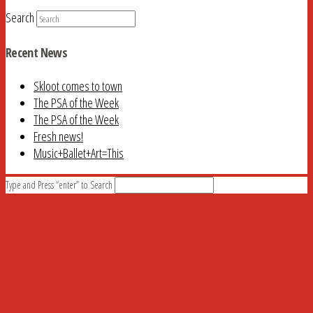
Search
Recent News
Skloot comes to town
The PSA of the Week
The PSA of the Week
Fresh news!
Music+Ballet+Art=This
Type and Press “enter” to Search