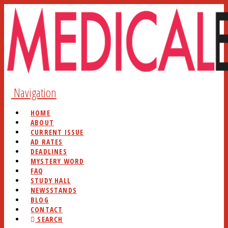
Navigation
HOME
ABOUT
CURRENT ISSUE
AD RATES
DEADLINES
MYSTERY WORD
FAQ
STUDY HALL
NEWSSTANDS
BLOG
CONTACT
SEARCH