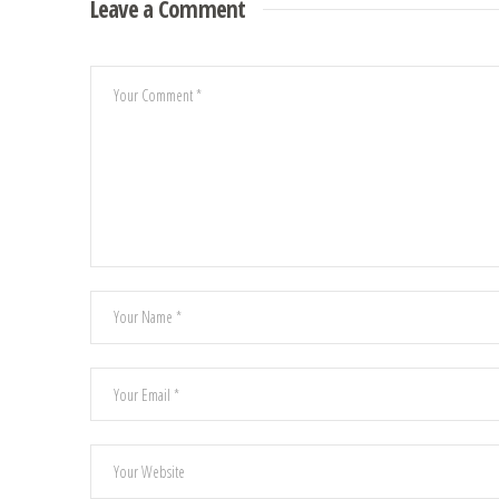
Leave a Comment