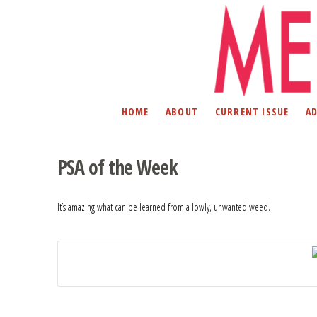
HOME
ABOUT
CURRENT ISSUE
A
PSA of the Week
It’s amazing what can be learned from a lowly, unwanted weed.