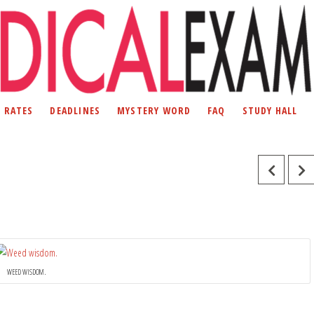
D RATES
DEADLINES
MYSTERY WORD
FAQ
STUDY HALL
WEED WISDOM.