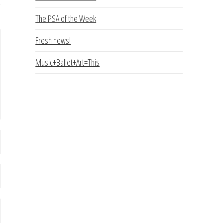
The PSA of the Week
Fresh news!
Music+Ballet+Art=This