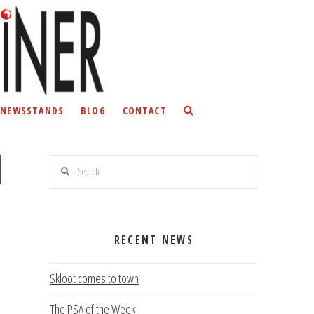
NEWSSTANDS
BLOG
CONTACT
Search
RECENT NEWS
Skloot comes to town
The PSA of the Week