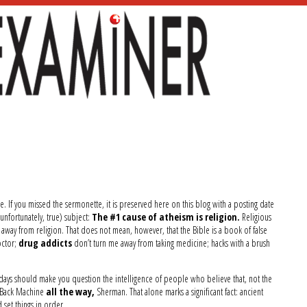
e. If you missed the sermonette, it is preserved here on this blog with a posting date
unfortunately, true) subject:
The #1 cause of atheism is religion.
Religious
 away from religion. That does not mean, however, that the Bible is a book of false
ctor;
drug addicts
don’t turn me away from taking medicine; hacks with a brush
r days should make you question the intelligence of people who believe that, not the
 Back Machine
all the way,
Sherman. That alone marks a significant fact: ancient
set things in order.