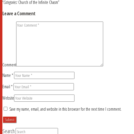
“
Categories:
Church of the Infinite Chasm”
Leave a Comment
Comment
Name
*
Email
*
Website
Save my name, email, and website in this browser for the next time I comment.
Search