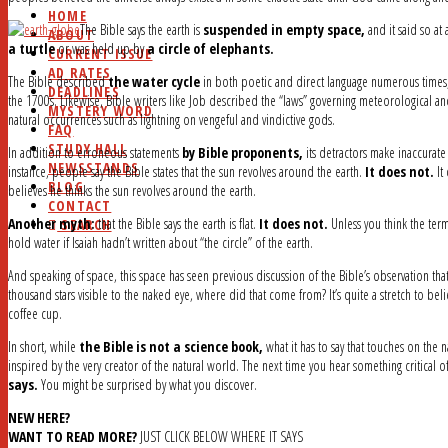
HOME
The Bible says the earth is
suspended in empty space,
and it said so at
ABOUT
a turtle
or was held up by
a circle of elephants.
CURRENT ISSUE
AD RATES
The Bible described
the water cycle
in both poetic and direct language numerous times,
DEADLINES
the 1700s. Likewise, Bible writers like Job described the “laws” governing meteorological 
MYSTERY WORD
natural occurrences such as lightning on vengeful and vindictive gods.
FAQ
STUDY HALL
In addition to erroneous statements
by Bible proponents,
its detractors make inaccurate
NEWSSTANDS
instance, people say the Bible states that the sun revolves around the earth.
It does not.
It
BLOG
believes he thinks the sun revolves around the earth.
CONTACT
Another myth:
that the Bible says the earth is flat.
It does not.
Unless you think the term
SEARCH
hold water if Isaiah hadn’t written about “the circle” of the earth.
And speaking of space, this space has seen previous discussion of the Bible’s observation tha
thousand stars visible to the naked eye, where did that come from? It’s quite a stretch to bel
coffee cup.
In short, while
the Bible is not a science book,
what it has to say that touches on the
inspired by the very creator of the natural world. The next time you hear something critical of
says.
You might be surprised by what you discover.
NEW HERE?
WANT TO READ MORE?
JUST CLICK BELOW WHERE IT SAYS