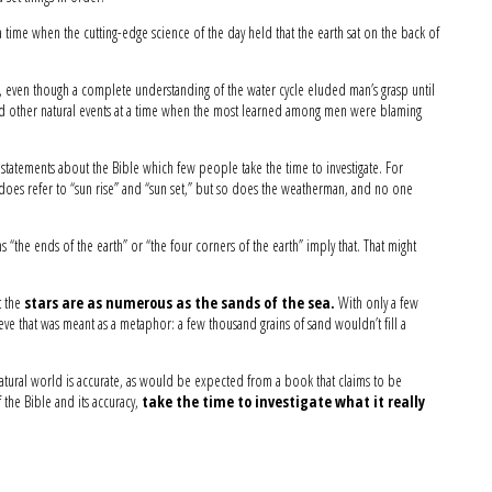
 a time when the cutting-edge science of the day held that the earth sat on the back of
 even though a complete understanding of the water cycle eluded man’s grasp until
and other natural events at a time when the most learned among men were blaming
 statements about the Bible which few people take the time to investigate. For
 does refer to “sun rise” and “sun set,” but so does the weatherman, and no one
s “the ends of the earth” or “the four corners of the earth” imply that. That might
t the
stars are as numerous as the sands of the sea.
With only a few
ieve that was meant as a metaphor: a few thousand grains of sand wouldn’t fill a
 natural world is accurate, as would be expected from a book that claims to be
 the Bible and its accuracy,
take the time to investigate what it really