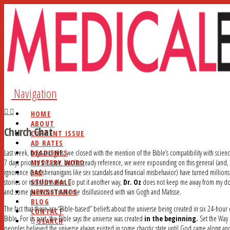
Navigation
HOME
ABOUT
Church Chat
CURRENT ISSUE
AD RATES
DEADLINES
Last week, boys and girls, we closed with the mention of the Bible’s compatibility with scienc
MYSTERY WORD
7 days prior to this one, but for ready reference, we were expounding on this general (and, 
FAQ
ignorance (and shenanigans like sex scandals and financial misbehavior) have turned millions
STUDY HALL
stories or misinformation. To put it another way,
Dr. Oz
does not keep me away from my do
NEWSSTANDS
and some paint don’t make me disillusioned with van Gogh and Matisse.
BLOG
The fact that there are “Bible-based” beliefs about the universe being created in six 24-hou
CONTACT
Bible. For its part, the Bible says the universe was created
in the beginning.
Set the Way
SEARCH
peoples believed the universe always existed in some chaotic state until God came along and 