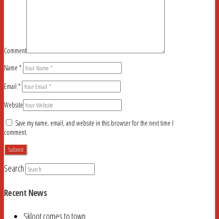
Comment
Name
*
Email
*
Website
Save my name, email, and website in this browser for the next time I
comment.
Search
Recent News
Skloot comes to town