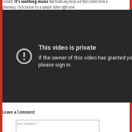
crickets.
It’s soothing music
that beats any sleep aid that comes from a
pharmacy. Click below for a sample listen right now.
Leave a Comment