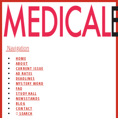
Navigation
HOME
ABOUT
CURRENT ISSUE
AD RATES
DEADLINES
MYSTERY WORD
FAQ
STUDY HALL
NEWSSTANDS
BLOG
CONTACT
SEARCH