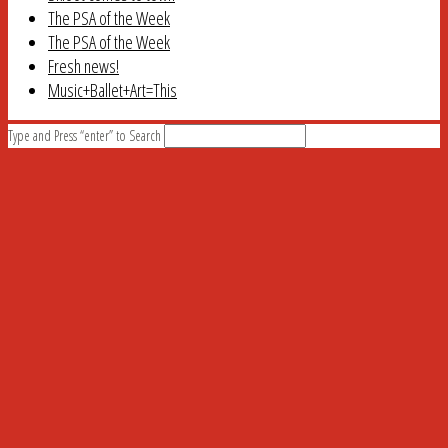
The PSA of the Week
The PSA of the Week
Fresh news!
Music+Ballet+Art=This
Type and Press “enter” to Search