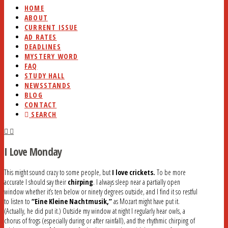
HOME
ABOUT
CURRENT ISSUE
AD RATES
DEADLINES
MYSTERY WORD
FAQ
STUDY HALL
NEWSSTANDS
BLOG
CONTACT
SEARCH
I Love Monday
This might sound crazy to some people, but
I love crickets.
To be more
accurate I should say their
chirping
. I always sleep near a partially open
window whether it’s ten below or ninety degrees outside, and I find it so restful
to listen to
“Eine Kleine Nachtmusik,”
as Mozart might have put it.
(Actually, he did put it.) Outside my window at night I regularly hear owls, a
chorus of frogs (especially during or after rainfall), and the rhythmic chirping of