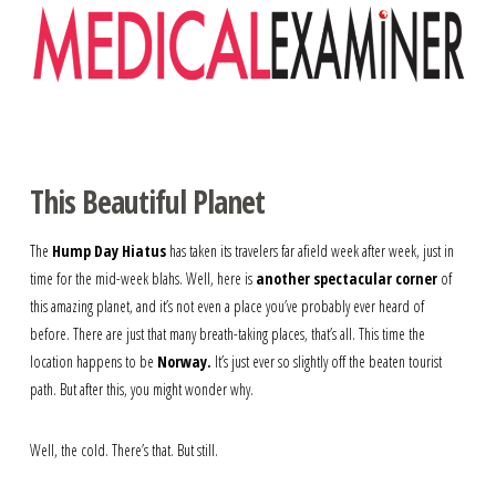
Navigation
This Beautiful Planet
The
Hump Day Hiatus
has taken its travelers far afield week after week, just in
time for the mid-week blahs. Well, here is
another spectacular corner
of
this amazing planet, and it’s not even a place you’ve probably ever heard of
before. There are just that many breath-taking places, that’s all. This time the
location happens to be
Norway.
It’s just ever so slightly off the beaten tourist
path. But after this, you might wonder why.
Well, the cold. There’s that. But still.