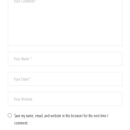
Save my name, email, and website in this browser for the next time I
comment.