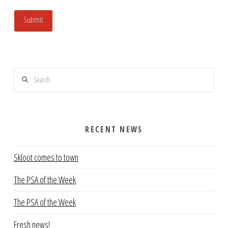
Search
RECENT NEWS
Skloot comes to town
The PSA of the Week
The PSA of the Week
Fresh news!