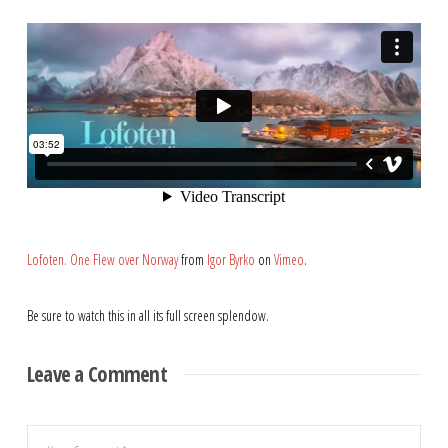
Lofoten. One Flew over Norway
from
Igor Byrko
on
Vimeo
.
Be sure to watch this in all its full screen splendow.
Leave a Comment