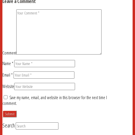
Leave a Comment
Comment
Name
*
Email
*
Website
Save my name, email, and website in this browser for the next time I
comment.
Search