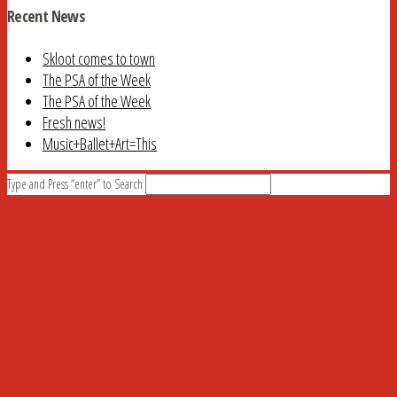
Recent News
Skloot comes to town
The PSA of the Week
The PSA of the Week
Fresh news!
Music+Ballet+Art=This
Type and Press “enter” to Search