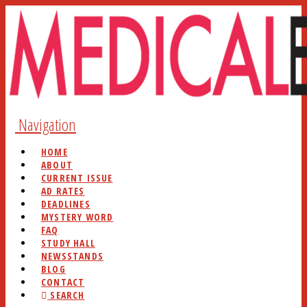
Navigation
HOME
ABOUT
CURRENT ISSUE
AD RATES
DEADLINES
MYSTERY WORD
FAQ
STUDY HALL
NEWSSTANDS
BLOG
CONTACT
SEARCH