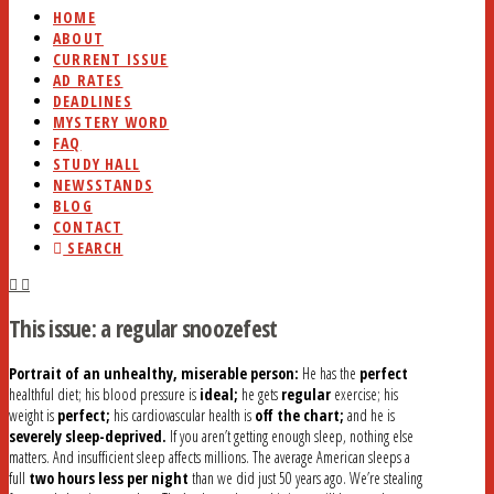
HOME
ABOUT
CURRENT ISSUE
AD RATES
DEADLINES
MYSTERY WORD
FAQ
STUDY HALL
NEWSSTANDS
BLOG
CONTACT
SEARCH
This issue: a regular snoozefest
Portrait of an unhealthy, miserable person:
He has the
perfect
healthful diet; his blood pressure is
ideal;
he gets
regular
exercise; his
weight is
perfect;
his cardiovascular health is
off the chart;
and he is
severely sleep-deprived.
If you aren’t getting enough sleep, nothing else
matters. And insufficient sleep affects millions. The average American sleeps a
full
two hours less per night
than we did just 50 years ago. We’re stealing