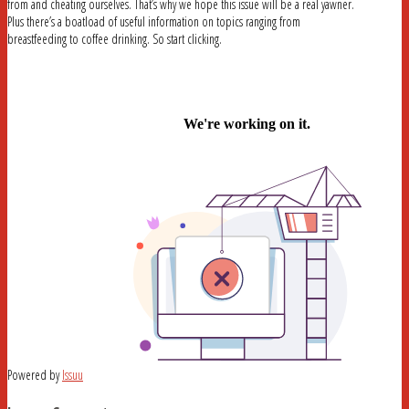
from and cheating ourselves. That’s why we hope this issue will be a real yawner.
Plus there’s a boatload of useful information on topics ranging from
breastfeeding to coffee drinking. So start clicking.
Powered by
Issuu